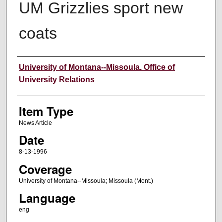
UM Grizzlies sport new
coats
Author
University of Montana--Missoula. Office of
University Relations
Item Type
News Article
Date
8-13-1996
Coverage
University of Montana--Missoula; Missoula (Mont.)
Language
eng