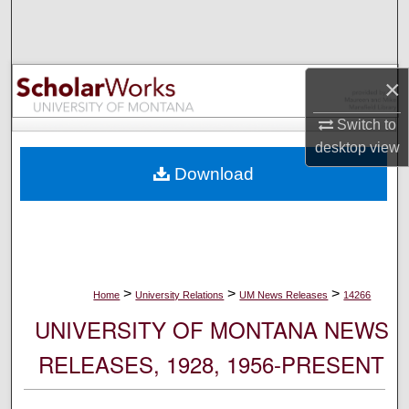
Search
Browse Collections
×
My Account
Switch to
desktop
view
About
Download
Digital Commons Network™
>
>
>
Home
University Relations
UM News Releases
14266
UNIVERSITY OF MONTANA NEWS
RELEASES, 1928, 1956-PRESENT