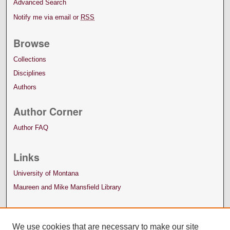
Advanced Search
Notify me via email or
RSS
Browse
Collections
Disciplines
Authors
Author Corner
Author FAQ
Links
University of Montana
Maureen and Mike Mansfield Library
We use cookies that are necessary to make our site