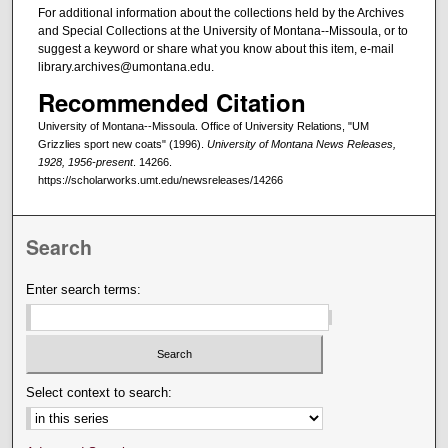
For additional information about the collections held by the Archives
and Special Collections at the University of Montana--Missoula, or to
suggest a keyword or share what you know about this item, e-mail
library.archives@umontana.edu.
Recommended Citation
University of Montana--Missoula. Office of University Relations, "UM
Grizzlies sport new coats" (1996).
University of Montana News Releases,
1928, 1956-present
. 14266.
https://scholarworks.umt.edu/newsreleases/14266
Search
Enter search terms:
Select context to search: