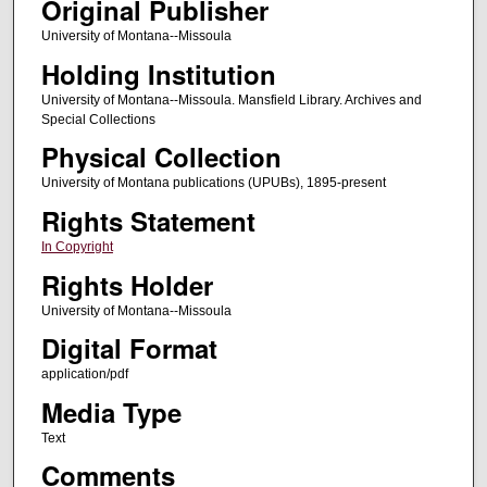
Original Publisher
University of Montana--Missoula
Holding Institution
University of Montana--Missoula. Mansfield Library. Archives and
Special Collections
Physical Collection
University of Montana publications (UPUBs), 1895-present
Rights Statement
In Copyright
Rights Holder
University of Montana--Missoula
Digital Format
application/pdf
Media Type
Text
Comments