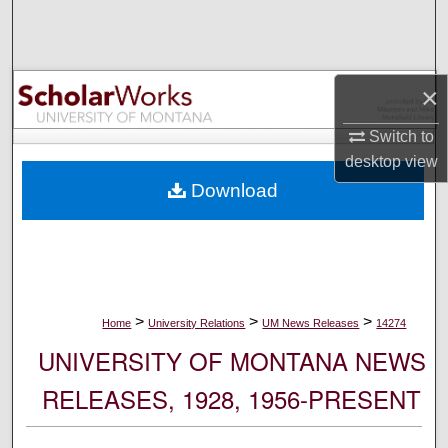
Search
Browse Collections
×
My Account
Switch to
desktop
view
About
Download
Digital Commons Network™
>
>
>
Home
University Relations
UM News Releases
14274
UNIVERSITY OF MONTANA NEWS
RELEASES, 1928, 1956-PRESENT