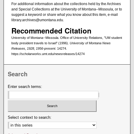
For additional information about the collections held by the Archives
and Special Collections at the University of Montana--Missoula, or to
suggest a keyword or share what you know about this item, e-mail
library.archives@umontana.edu.
Recommended Citation
University of Montana--Missoula. Office of University Relations, "UM student
body president travels to Israel" (1996).
University of Montana News
Releases, 1928, 1956-present
. 14274.
https://scholarworks.umt.edu/newsreleases/14274
Search
Enter search terms:
Select context to search: