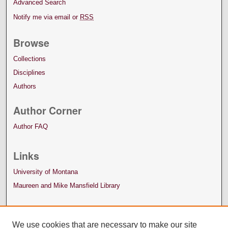
Advanced Search
Notify me via email or
RSS
Browse
Collections
Disciplines
Authors
Author Corner
Author FAQ
Links
University of Montana
Maureen and Mike Mansfield Library
We use cookies that are necessary to make our site