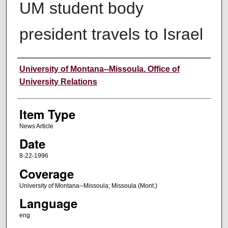
UM student body
president travels to Israel
Author
University of Montana--Missoula. Office of
University Relations
Item Type
News Article
Date
8-22-1996
Coverage
University of Montana--Missoula; Missoula (Mont.)
Language
eng