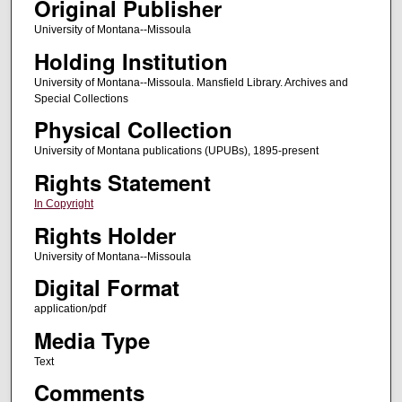
Original Publisher
University of Montana--Missoula
Holding Institution
University of Montana--Missoula. Mansfield Library. Archives and
Special Collections
Physical Collection
University of Montana publications (UPUBs), 1895-present
Rights Statement
In Copyright
Rights Holder
University of Montana--Missoula
Digital Format
application/pdf
Media Type
Text
Comments