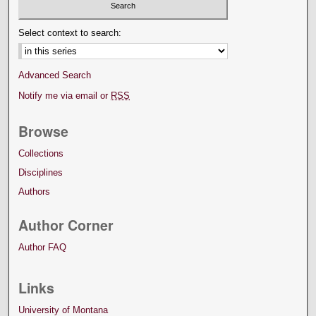
Select context to search:
Advanced Search
Notify me via email or
RSS
Browse
Collections
Disciplines
Authors
Author Corner
Author FAQ
Links
University of Montana