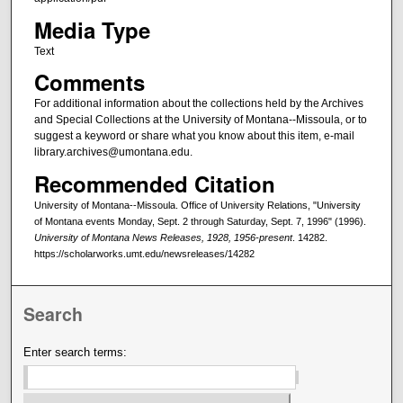
Media Type
Text
Comments
For additional information about the collections held by the Archives
and Special Collections at the University of Montana--Missoula, or to
suggest a keyword or share what you know about this item, e-mail
library.archives@umontana.edu.
Recommended Citation
University of Montana--Missoula. Office of University Relations, "University
of Montana events Monday, Sept. 2 through Saturday, Sept. 7, 1996" (1996).
University of Montana News Releases, 1928, 1956-present
. 14282.
https://scholarworks.umt.edu/newsreleases/14282
Search
Enter search terms: