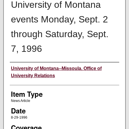
University of Montana
events Monday, Sept. 2
through Saturday, Sept.
7, 1996
Author
University of Montana--Missoula. Office of
University Relations
Item Type
News Article
Date
8-29-1996
Coverage