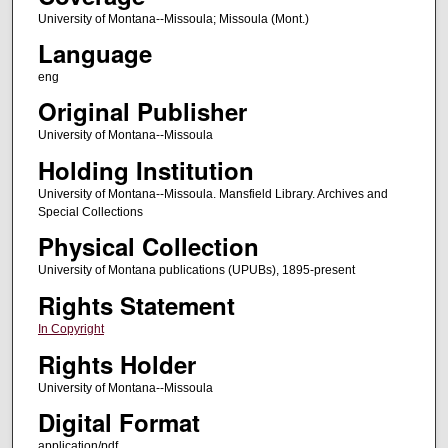
University of Montana--Missoula; Missoula (Mont.)
Language
eng
Original Publisher
University of Montana--Missoula
Holding Institution
University of Montana--Missoula. Mansfield Library. Archives and
Special Collections
Physical Collection
University of Montana publications (UPUBs), 1895-present
Rights Statement
In Copyright
Rights Holder
University of Montana--Missoula
Digital Format
application/pdf