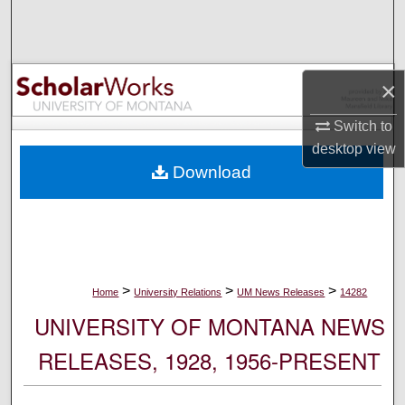
Search
Browse Collections
×
My Account
Switch to
desktop
view
About
Download
Digital Commons Network™
>
>
>
Home
University Relations
UM News Releases
14282
UNIVERSITY OF MONTANA NEWS
RELEASES, 1928, 1956-PRESENT