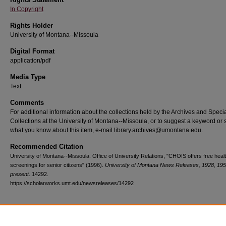
In Copyright
Rights Holder
University of Montana--Missoula
Digital Format
application/pdf
Media Type
Text
Comments
For additional information about the collections held by the Archives and Speci
Collections at the University of Montana--Missoula, or to suggest a keyword or 
what you know about this item, e-mail library.archives@umontana.edu.
Recommended Citation
University of Montana--Missoula. Office of University Relations, "CHOIS offers free heal
screenings for senior citizens" (1996).
University of Montana News Releases, 1928, 195
present
. 14292.
https://scholarworks.umt.edu/newsreleases/14292