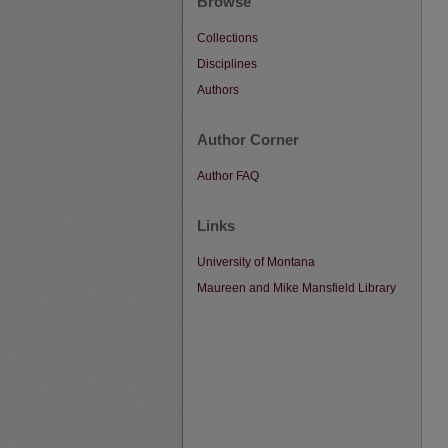
Browse
Collections
Disciplines
Authors
Author Corner
Author FAQ
Links
University of Montana
Maureen and Mike Mansfield Library