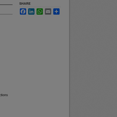
SHARE
Facebook
LinkedIn
WhatsApp
Email
Share
ctions