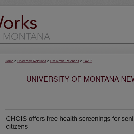
>
>
>
Home
University Relations
UM News Releases
14292
UNIVERSITY OF MONTANA NEW
CHOIS offers free health screenings for seni
citizens