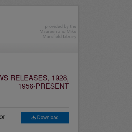
S RELEASES, 1928,
1956-PRESENT
or
Download