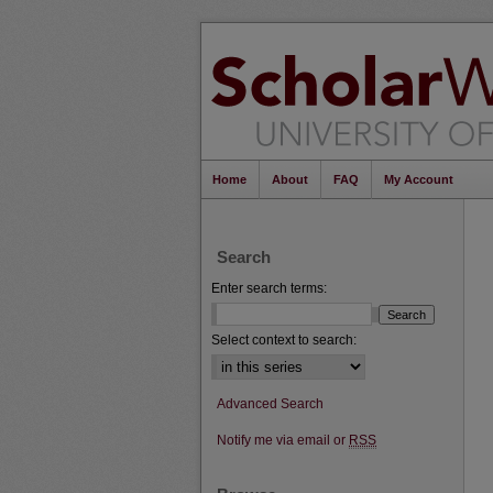
Home
About
FAQ
My Account
Search
Enter search terms:
Select context to search:
Advanced Search
Notify me via email or
RSS