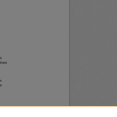
al
share
th
6-