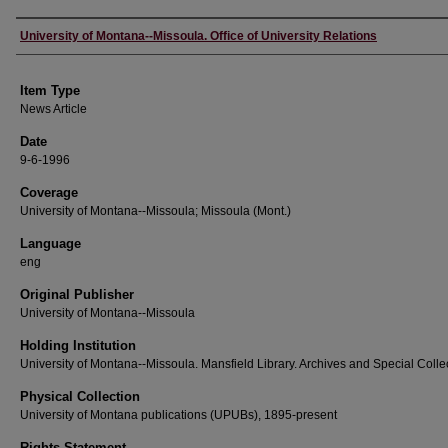
Author
University of Montana--Missoula. Office of University Relations
Item Type
News Article
Date
9-6-1996
Coverage
University of Montana--Missoula; Missoula (Mont.)
Language
eng
Original Publisher
University of Montana--Missoula
Holding Institution
University of Montana--Missoula. Mansfield Library. Archives and Special Colle
Physical Collection
University of Montana publications (UPUBs), 1895-present
Rights Statement