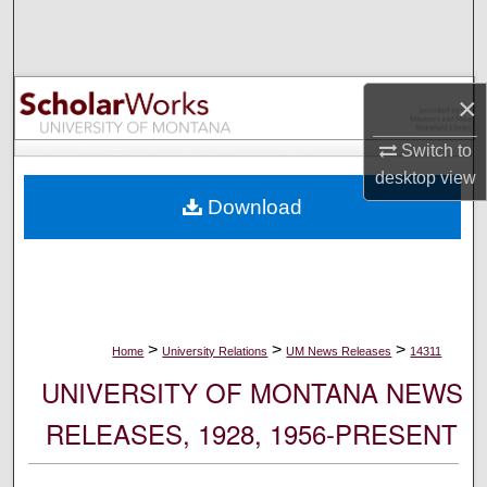
Search
Browse Collections
×
My Account
Switch to
desktop
view
About
Download
Digital Commons Network™
>
>
>
Home
University Relations
UM News Releases
14311
UNIVERSITY OF MONTANA NEWS
RELEASES, 1928, 1956-PRESENT