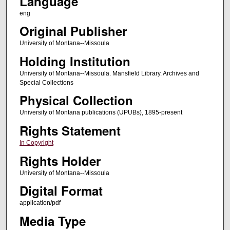
Language
eng
Original Publisher
University of Montana--Missoula
Holding Institution
University of Montana--Missoula. Mansfield Library. Archives and
Special Collections
Physical Collection
University of Montana publications (UPUBs), 1895-present
Rights Statement
In Copyright
Rights Holder
University of Montana--Missoula
Digital Format
application/pdf
Media Type