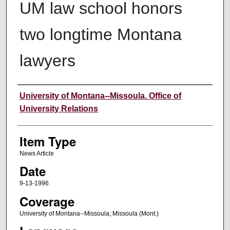
UM law school honors
two longtime Montana
lawyers
Author
University of Montana--Missoula. Office of
University Relations
Item Type
News Article
Date
9-13-1996
Coverage
University of Montana--Missoula; Missoula (Mont.)