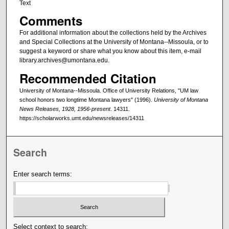
Text
Comments
For additional information about the collections held by the Archives
and Special Collections at the University of Montana--Missoula, or to
suggest a keyword or share what you know about this item, e-mail
library.archives@umontana.edu.
Recommended Citation
University of Montana--Missoula. Office of University Relations, "UM law
school honors two longtime Montana lawyers" (1996).
University of Montana
News Releases, 1928, 1956-present
. 14311.
https://scholarworks.umt.edu/newsreleases/14311
Search
Enter search terms:
Select context to search: