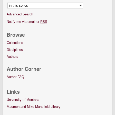
Advanced Search
Notify me via email or
RSS
Browse
Collections
Disciplines
Authors
Author Corner
Author FAQ
Links
University of Montana
Maureen and Mike Mansfield Library