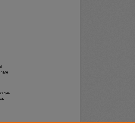
al
share
its $44
nt
.