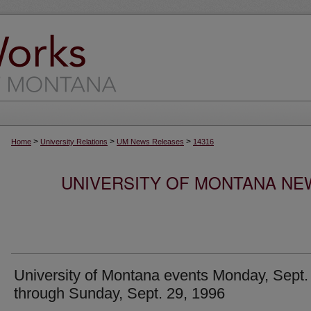
>
>
>
Home
University Relations
UM News Releases
14316
UNIVERSITY OF MONTANA NEW
University of Montana events Monday, Sept.
through Sunday, Sept. 29, 1996