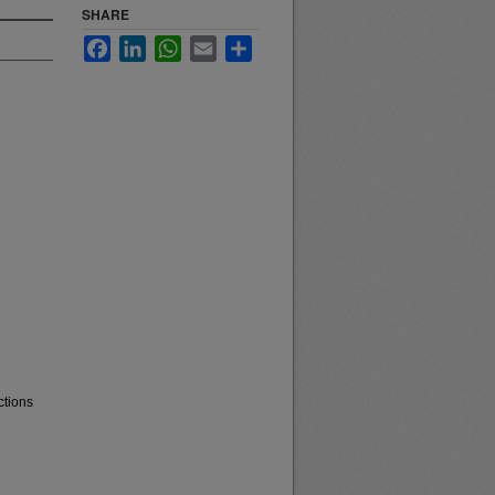
SHARE
Facebook
LinkedIn
WhatsApp
Email
Share
ctions