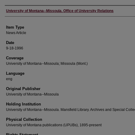
Author
University of Montana--Missoula. Office of University Relations
Item Type
News Article
Date
9-18-1996
Coverage
University of Montana--Missoula; Missoula (Mont.)
Language
eng
Original Publisher
University of Montana--Missoula
Holding Institution
University of Montana--Missoula. Mansfield Library. Archives and Special Colle
Physical Collection
University of Montana publications (UPUBs), 1895-present
Rights Statement