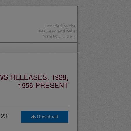
S RELEASES, 1928,
1956-PRESENT
 23
Download