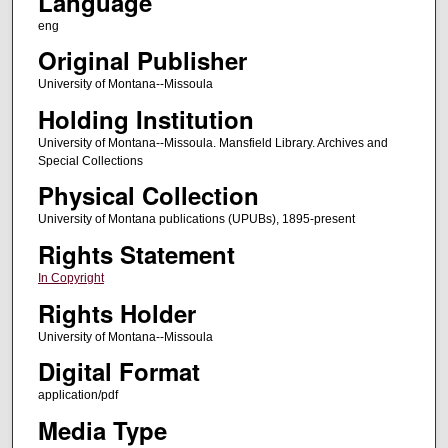
Language
eng
Original Publisher
University of Montana--Missoula
Holding Institution
University of Montana--Missoula. Mansfield Library. Archives and
Special Collections
Physical Collection
University of Montana publications (UPUBs), 1895-present
Rights Statement
In Copyright
Rights Holder
University of Montana--Missoula
Digital Format
application/pdf
Media Type