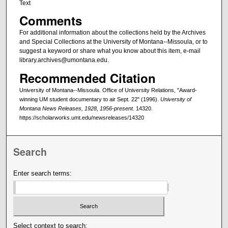
Text
Comments
For additional information about the collections held by the Archives
and Special Collections at the University of Montana--Missoula, or to
suggest a keyword or share what you know about this item, e-mail
library.archives@umontana.edu.
Recommended Citation
University of Montana--Missoula. Office of University Relations, "Award-
winning UM student documentary to air Sept. 22" (1996).
University of
Montana News Releases, 1928, 1956-present
. 14320.
https://scholarworks.umt.edu/newsreleases/14320
Search
Enter search terms:
Select context to search: