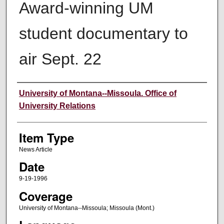
Award-winning UM
student documentary to
air Sept. 22
Author
University of Montana--Missoula. Office of
University Relations
Item Type
News Article
Date
9-19-1996
Coverage
University of Montana--Missoula; Missoula (Mont.)