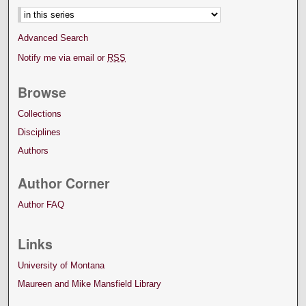
Advanced Search
Notify me via email or
RSS
Browse
Collections
Disciplines
Authors
Author Corner
Author FAQ
Links
University of Montana
Maureen and Mike Mansfield Library