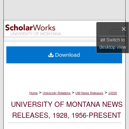
Search
Browse Collections
×
My Account
Switch to
desktop
view
About
Download
Digital Commons Network™
>
>
>
Home
University Relations
UM News Releases
14320
UNIVERSITY OF MONTANA NEWS
RELEASES, 1928, 1956-PRESENT