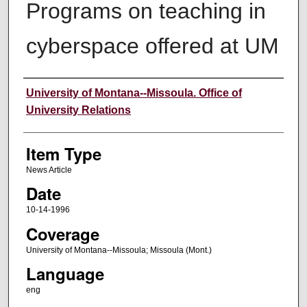
Programs on teaching in
cyberspace offered at UM
Author
University of Montana--Missoula. Office of
University Relations
Item Type
News Article
Date
10-14-1996
Coverage
University of Montana--Missoula; Missoula (Mont.)
Language
eng