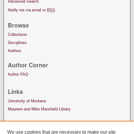
Advanced Search
Notify me via email or
RSS
Browse
Collections
Disciplines
Authors
Author Corner
Author FAQ
Links
University of Montana
Maureen and Mike Mansfield Library
We use cookies that are necessary to make our site