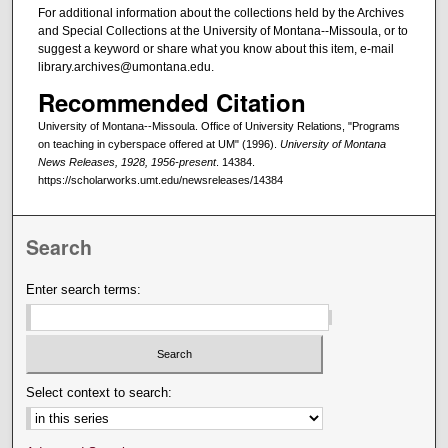
For additional information about the collections held by the Archives
and Special Collections at the University of Montana--Missoula, or to
suggest a keyword or share what you know about this item, e-mail
library.archives@umontana.edu.
Recommended Citation
University of Montana--Missoula. Office of University Relations, "Programs
on teaching in cyberspace offered at UM" (1996).
University of Montana
News Releases, 1928, 1956-present
. 14384.
https://scholarworks.umt.edu/newsreleases/14384
Search
Enter search terms:
Select context to search: