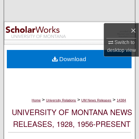
Search
Browse Collections
×
My Account
Switch to
desktop
view
About
Download
Digital Commons Network™
>
>
>
Home
University Relations
UM News Releases
14384
UNIVERSITY OF MONTANA NEWS
RELEASES, 1928, 1956-PRESENT