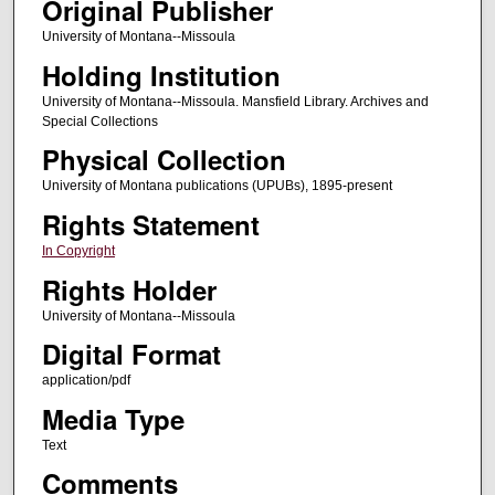
Original Publisher
University of Montana--Missoula
Holding Institution
University of Montana--Missoula. Mansfield Library. Archives and
Special Collections
Physical Collection
University of Montana publications (UPUBs), 1895-present
Rights Statement
In Copyright
Rights Holder
University of Montana--Missoula
Digital Format
application/pdf
Media Type
Text
Comments