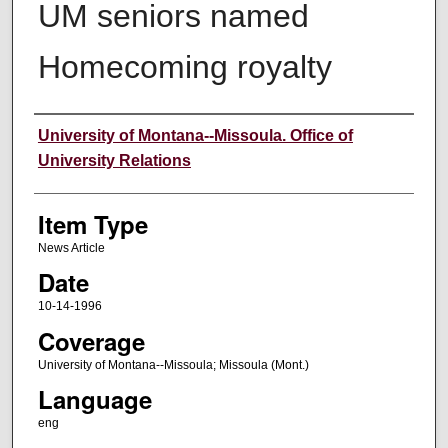
UM seniors named
Homecoming royalty
Author
University of Montana--Missoula. Office of
University Relations
Item Type
News Article
Date
10-14-1996
Coverage
University of Montana--Missoula; Missoula (Mont.)
Language
eng