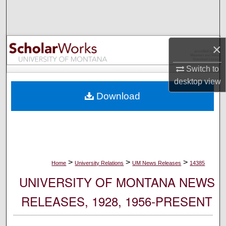
Search
Browse Collections
×
My Account
Switch to
desktop
view
About
Download
Digital Commons Network™
>
>
>
Home
University Relations
UM News Releases
14385
UNIVERSITY OF MONTANA NEWS
RELEASES, 1928, 1956-PRESENT