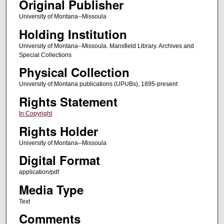
Original Publisher
University of Montana--Missoula
Holding Institution
University of Montana--Missoula. Mansfield Library. Archives and
Special Collections
Physical Collection
University of Montana publications (UPUBs), 1895-present
Rights Statement
In Copyright
Rights Holder
University of Montana--Missoula
Digital Format
application/pdf
Media Type
Text
Comments