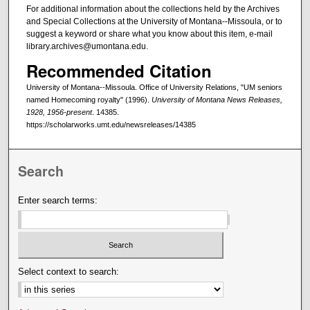
For additional information about the collections held by the Archives
and Special Collections at the University of Montana--Missoula, or to
suggest a keyword or share what you know about this item, e-mail
library.archives@umontana.edu.
Recommended Citation
University of Montana--Missoula. Office of University Relations, "UM seniors
named Homecoming royalty" (1996).
University of Montana News Releases,
1928, 1956-present
. 14385.
https://scholarworks.umt.edu/newsreleases/14385
Search
Enter search terms:
Select context to search: