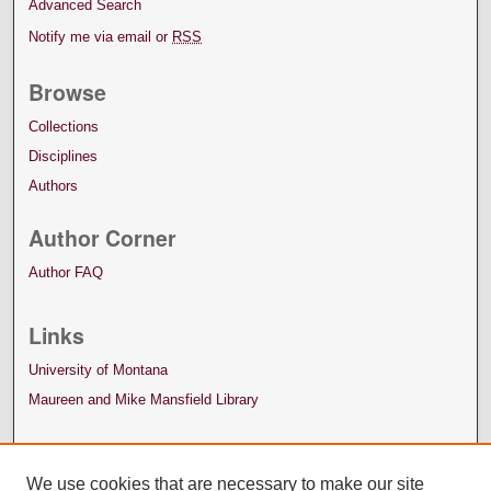
Advanced Search
Notify me via email or
RSS
Browse
Collections
Disciplines
Authors
Author Corner
Author FAQ
Links
University of Montana
Maureen and Mike Mansfield Library
We use cookies that are necessary to make our site