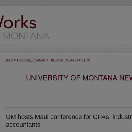
>
>
>
Home
University Relations
UM News Releases
14391
UNIVERSITY OF MONTANA NEW
UM hosts Maui conference for CPAs, industr
accountants