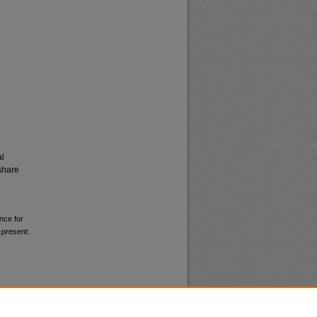
al
share
nce for
-present
.