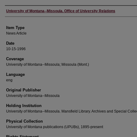
Author
University of Montana--Missoula. Office of University Relations
Item Type
News Article
Date
10-15-1996
Coverage
University of Montana--Missoula; Missoula (Mont.)
Language
eng
Original Publisher
University of Montana--Missoula
Holding Institution
University of Montana--Missoula. Mansfield Library. Archives and Special Colle
Physical Collection
University of Montana publications (UPUBs), 1895-present
Rights Statement