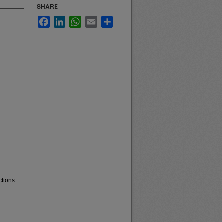
SHARE
Facebook
LinkedIn
WhatsApp
Email
Share
ctions