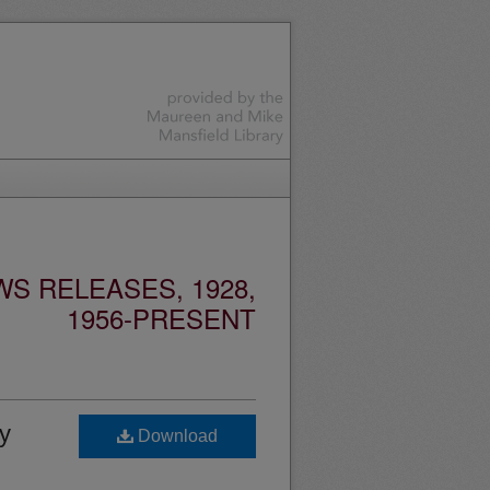
S RELEASES, 1928,
1956-PRESENT
y
Download