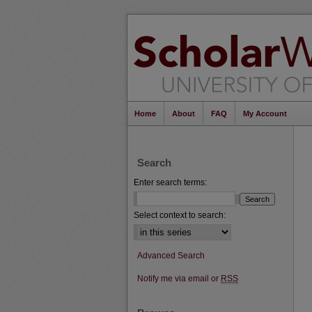
Home
About
FAQ
My Account
Search
Enter search terms:
Select context to search:
Advanced Search
Notify me via email or
RSS