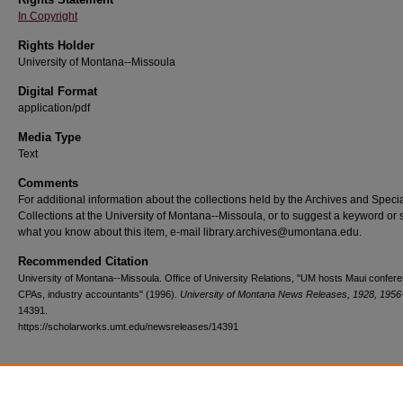
In Copyright
Rights Holder
University of Montana--Missoula
Digital Format
application/pdf
Media Type
Text
Comments
For additional information about the collections held by the Archives and Speci
Collections at the University of Montana--Missoula, or to suggest a keyword or 
what you know about this item, e-mail library.archives@umontana.edu.
Recommended Citation
University of Montana--Missoula. Office of University Relations, "UM hosts Maui confere
CPAs, industry accountants" (1996).
University of Montana News Releases, 1928, 1956
14391.
https://scholarworks.umt.edu/newsreleases/14391