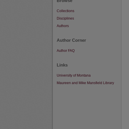
Browse
Collections
Disciplines
Authors
Author Corner
Author FAQ
Links
University of Montana
Maureen and Mike Mansfield Library