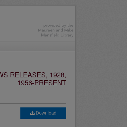
S RELEASES, 1928,
1956-PRESENT
Download