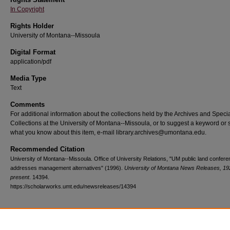
In Copyright
Rights Holder
University of Montana--Missoula
Digital Format
application/pdf
Media Type
Text
Comments
For additional information about the collections held by the Archives and Speci
Collections at the University of Montana--Missoula, or to suggest a keyword or 
what you know about this item, e-mail library.archives@umontana.edu.
Recommended Citation
University of Montana--Missoula. Office of University Relations, "UM public land confer
addresses management alternatives" (1996).
University of Montana News Releases, 19
present
. 14394.
https://scholarworks.umt.edu/newsreleases/14394