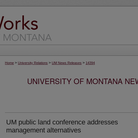
>
>
>
Home
University Relations
UM News Releases
14394
UNIVERSITY OF MONTANA NEW
UM public land conference addresses
management alternatives