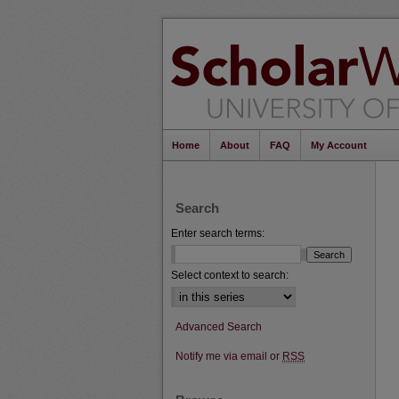
Home
About
FAQ
My Account
Search
Enter search terms:
Select context to search:
Advanced Search
Notify me via email or
RSS