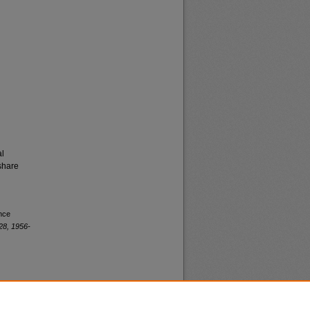
al
share
ence
28, 1956-