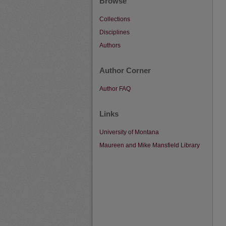
Browse
Collections
Disciplines
Authors
Author Corner
Author FAQ
Links
University of Montana
Maureen and Mike Mansfield Library