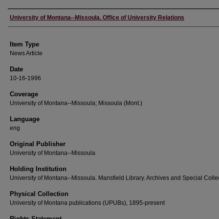
Author
University of Montana--Missoula. Office of University Relations
Item Type
News Article
Date
10-16-1996
Coverage
University of Montana--Missoula; Missoula (Mont.)
Language
eng
Original Publisher
University of Montana--Missoula
Holding Institution
University of Montana--Missoula. Mansfield Library. Archives and Special Colle
Physical Collection
University of Montana publications (UPUBs), 1895-present
Rights Statement