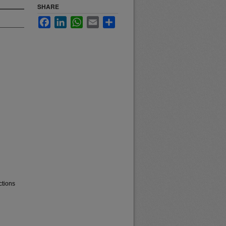
SHARE
Facebook
LinkedIn
WhatsApp
Email
Share
ctions