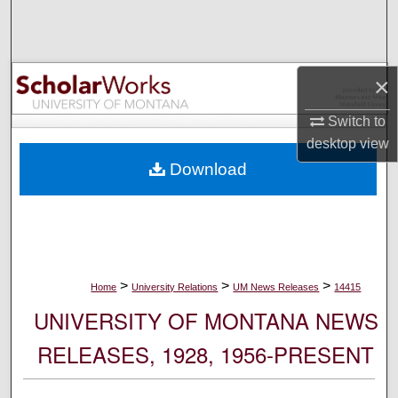
Search
Browse Collections
×
My Account
Switch to
desktop
view
About
Download
Digital Commons Network™
>
>
>
Home
University Relations
UM News Releases
14415
UNIVERSITY OF MONTANA NEWS
RELEASES, 1928, 1956-PRESENT