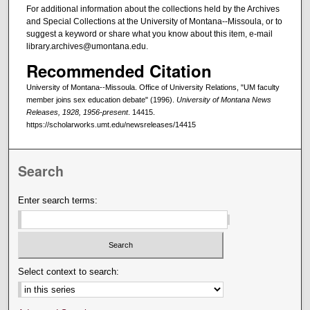
For additional information about the collections held by the Archives
and Special Collections at the University of Montana--Missoula, or to
suggest a keyword or share what you know about this item, e-mail
library.archives@umontana.edu.
Recommended Citation
University of Montana--Missoula. Office of University Relations, "UM faculty
member joins sex education debate" (1996).
University of Montana News
Releases, 1928, 1956-present
. 14415.
https://scholarworks.umt.edu/newsreleases/14415
Search
Enter search terms:
Select context to search: