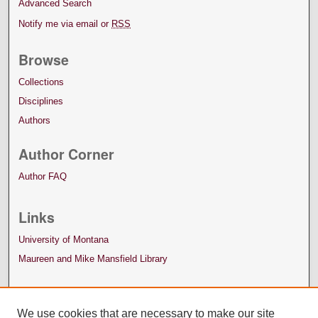
Advanced Search
Notify me via email or
RSS
Browse
Collections
Disciplines
Authors
Author Corner
Author FAQ
Links
University of Montana
Maureen and Mike Mansfield Library
We use cookies that are necessary to make our site