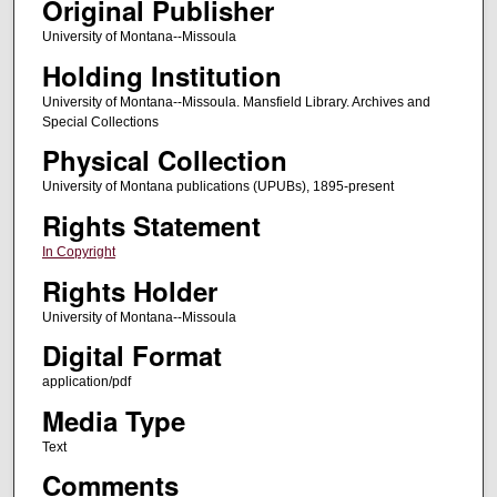
Original Publisher
University of Montana--Missoula
Holding Institution
University of Montana--Missoula. Mansfield Library. Archives and
Special Collections
Physical Collection
University of Montana publications (UPUBs), 1895-present
Rights Statement
In Copyright
Rights Holder
University of Montana--Missoula
Digital Format
application/pdf
Media Type
Text
Comments