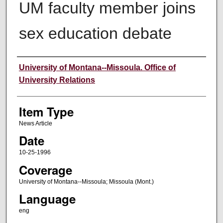
UM faculty member joins
sex education debate
Author
University of Montana--Missoula. Office of
University Relations
Item Type
News Article
Date
10-25-1996
Coverage
University of Montana--Missoula; Missoula (Mont.)
Language
eng