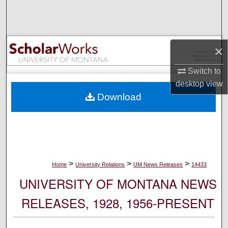
Search
Browse Collections
×
My Account
Switch to
desktop
view
About
Download
Digital Commons Network™
>
>
>
Home
University Relations
UM News Releases
14433
UNIVERSITY OF MONTANA NEWS
RELEASES, 1928, 1956-PRESENT