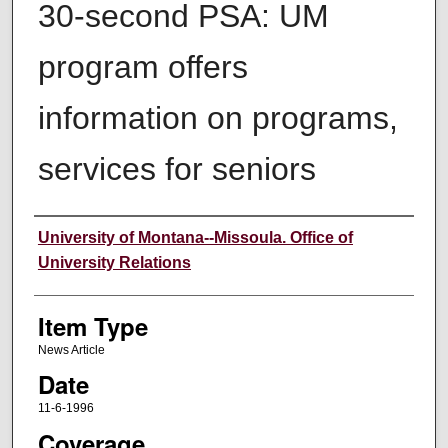
30-second PSA: UM
program offers
information on programs,
services for seniors
Author
University of Montana--Missoula. Office of
University Relations
Item Type
News Article
Date
11-6-1996
Coverage