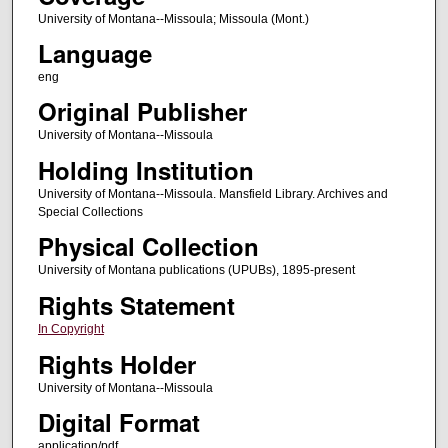
University of Montana--Missoula; Missoula (Mont.)
Language
eng
Original Publisher
University of Montana--Missoula
Holding Institution
University of Montana--Missoula. Mansfield Library. Archives and
Special Collections
Physical Collection
University of Montana publications (UPUBs), 1895-present
Rights Statement
In Copyright
Rights Holder
University of Montana--Missoula
Digital Format
application/pdf