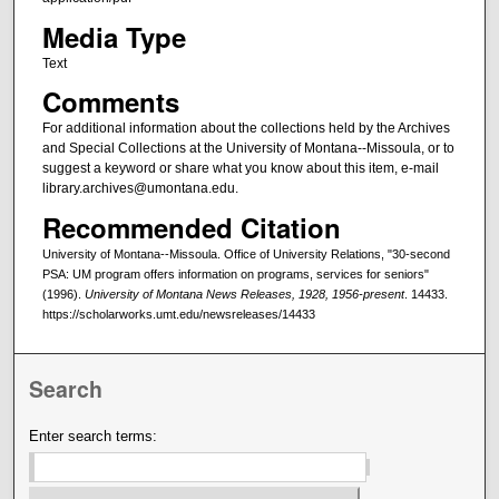
Media Type
Text
Comments
For additional information about the collections held by the Archives
and Special Collections at the University of Montana--Missoula, or to
suggest a keyword or share what you know about this item, e-mail
library.archives@umontana.edu.
Recommended Citation
University of Montana--Missoula. Office of University Relations, "30-second
PSA: UM program offers information on programs, services for seniors"
(1996).
University of Montana News Releases, 1928, 1956-present
. 14433.
https://scholarworks.umt.edu/newsreleases/14433
Search
Enter search terms: