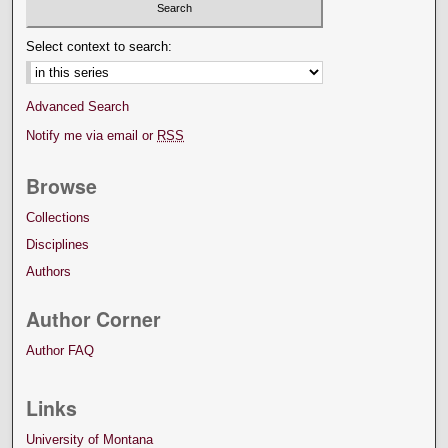
Select context to search:
Advanced Search
Notify me via email or
RSS
Browse
Collections
Disciplines
Authors
Author Corner
Author FAQ
Links
University of Montana