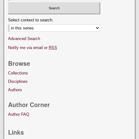
Select context to search:
Advanced Search
Notify me via email or
RSS
Browse
Collections
Disciplines
Authors
Author Corner
Author FAQ
Links