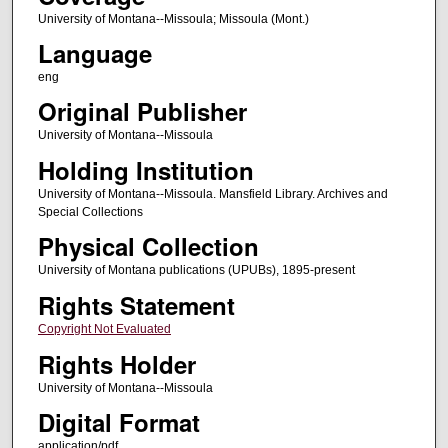
University of Montana--Missoula; Missoula (Mont.)
Language
eng
Original Publisher
University of Montana--Missoula
Holding Institution
University of Montana--Missoula. Mansfield Library. Archives and
Special Collections
Physical Collection
University of Montana publications (UPUBs), 1895-present
Rights Statement
Copyright Not Evaluated
Rights Holder
University of Montana--Missoula
Digital Format
application/pdf