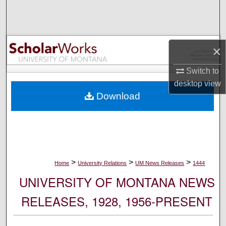
Search
Browse Collections
×
My Account
Switch to
desktop
view
About
Download
Digital Commons Network™
>
>
>
Home
University Relations
UM News Releases
1444
UNIVERSITY OF MONTANA NEWS
RELEASES, 1928, 1956-PRESENT