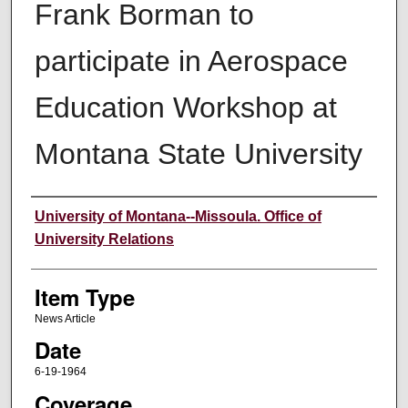
Frank Borman to
participate in Aerospace
Education Workshop at
Montana State University
Author
University of Montana--Missoula. Office of
University Relations
Item Type
News Article
Date
6-19-1964
Coverage