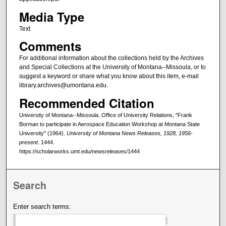
Media Type
Text
Comments
For additional information about the collections held by the Archives
and Special Collections at the University of Montana--Missoula, or to
suggest a keyword or share what you know about this item, e-mail
library.archives@umontana.edu.
Recommended Citation
University of Montana--Missoula. Office of University Relations, "Frank
Borman to participate in Aerospace Education Workshop at Montana State
University" (1964).
University of Montana News Releases, 1928, 1956-
present
. 1444.
https://scholarworks.umt.edu/newsreleases/1444
Search
Enter search terms: