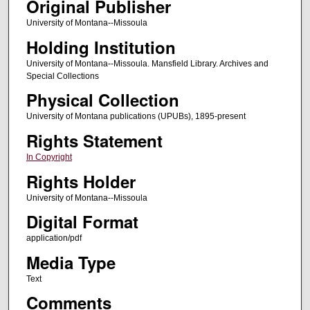
Original Publisher
University of Montana--Missoula
Holding Institution
University of Montana--Missoula. Mansfield Library. Archives and
Special Collections
Physical Collection
University of Montana publications (UPUBs), 1895-present
Rights Statement
In Copyright
Rights Holder
University of Montana--Missoula
Digital Format
application/pdf
Media Type
Text
Comments