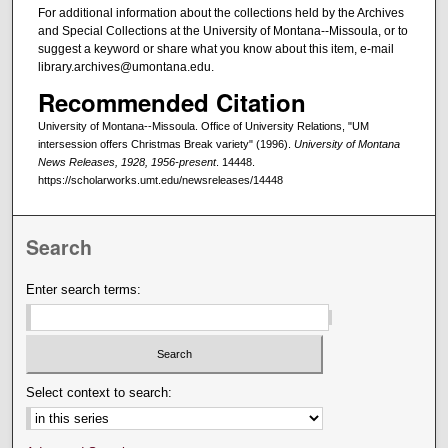
For additional information about the collections held by the Archives
and Special Collections at the University of Montana--Missoula, or to
suggest a keyword or share what you know about this item, e-mail
library.archives@umontana.edu.
Recommended Citation
University of Montana--Missoula. Office of University Relations, "UM
intersession offers Christmas Break variety" (1996).
University of Montana
News Releases, 1928, 1956-present
. 14448.
https://scholarworks.umt.edu/newsreleases/14448
Search
Enter search terms:
Select context to search: