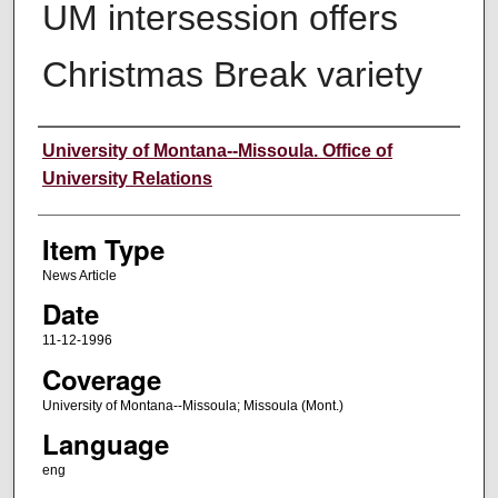
UM intersession offers
Christmas Break variety
Author
University of Montana--Missoula. Office of
University Relations
Item Type
News Article
Date
11-12-1996
Coverage
University of Montana--Missoula; Missoula (Mont.)
Language
eng