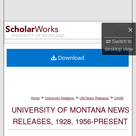
Search
Browse Collections
×
My Account
Switch to
desktop
view
About
Download
Digital Commons Network™
>
>
>
Home
University Relations
UM News Releases
14448
UNIVERSITY OF MONTANA NEWS
RELEASES, 1928, 1956-PRESENT