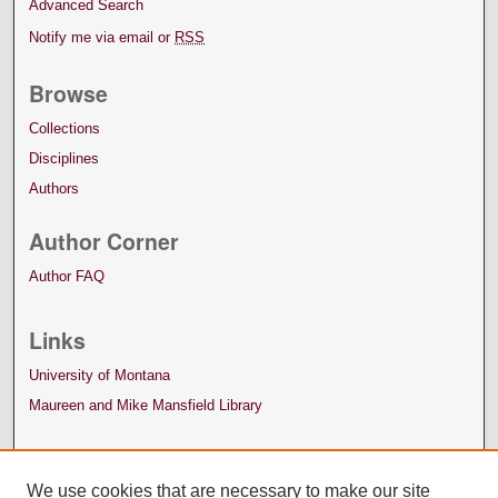
Advanced Search
Notify me via email or
RSS
Browse
Collections
Disciplines
Authors
Author Corner
Author FAQ
Links
University of Montana
Maureen and Mike Mansfield Library
We use cookies that are necessary to make our site