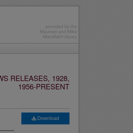
S RELEASES, 1928,
1956-PRESENT
Download