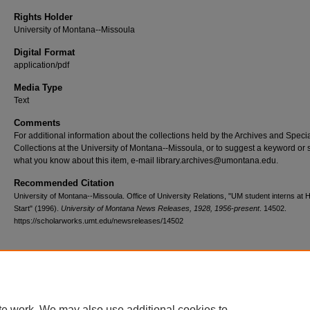
Rights Holder
University of Montana--Missoula
Digital Format
application/pdf
Media Type
Text
Comments
For additional information about the collections held by the Archives and Speci
Collections at the University of Montana--Missoula, or to suggest a keyword or 
what you know about this item, e-mail library.archives@umontana.edu.
Recommended Citation
University of Montana--Missoula. Office of University Relations, "UM student interns at 
Start" (1996).
University of Montana News Releases, 1928, 1956-present
. 14502.
https://scholarworks.umt.edu/newsreleases/14502
Home
|
About
|
FAQ
|
My Account
|
Accessibility Statement
te work. We may also use additional cookies to
Privacy
Copyright