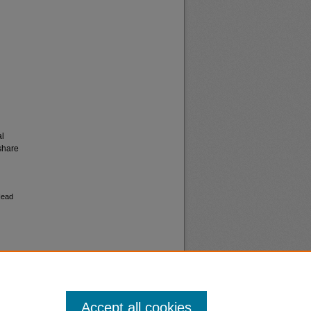
al
share
Head
Accept all cookies