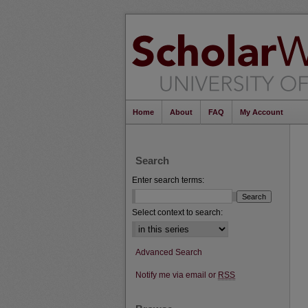
Home
About
FAQ
My Account
Search
Enter search terms:
Select context to search:
Advanced Search
Notify me via email or
RSS