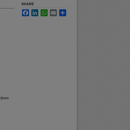
SHARE
Facebook
LinkedIn
WhatsApp
Email
Share
ctions