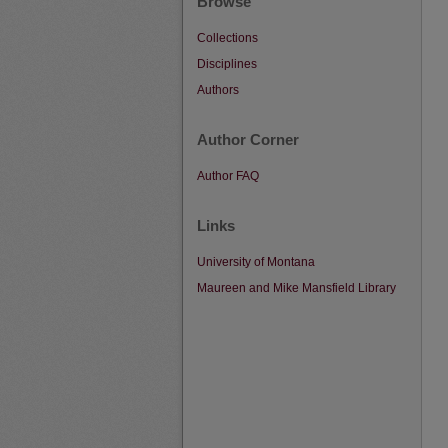
Browse
Collections
Disciplines
Authors
Author Corner
Author FAQ
Links
University of Montana
Maureen and Mike Mansfield Library