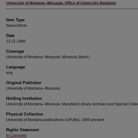
Author
University of Montana--Missoula. Office of University Relations
Item Type
News Article
Date
12-11-1996
Coverage
University of Montana--Missoula; Missoula (Mont.)
Language
eng
Original Publisher
University of Montana--Missoula
Holding Institution
University of Montana--Missoula. Mansfield Library. Archives and Special Colle
Physical Collection
University of Montana publications (UPUBs), 1895-present
Rights Statement
In Copyright