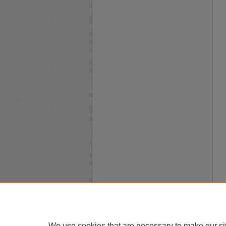
We use cookies that are necessary to make our si