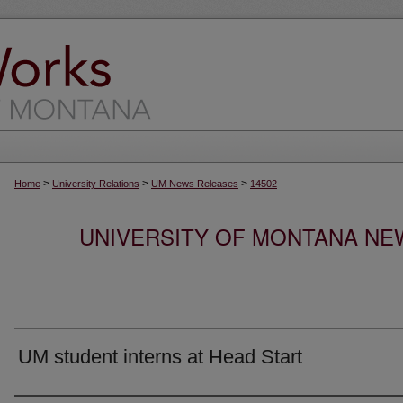
>
>
>
Home
University Relations
UM News Releases
14502
UNIVERSITY OF MONTANA NEW
UM student interns at Head Start