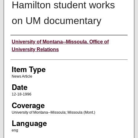
Hamilton student works
on UM documentary
Author
University of Montana--Missoula. Office of
University Relations
Item Type
News Article
Date
12-18-1996
Coverage
University of Montana--Missoula; Missoula (Mont.)
Language
eng