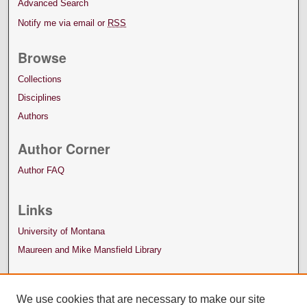
Advanced Search
Notify me via email or
RSS
Browse
Collections
Disciplines
Authors
Author Corner
Author FAQ
Links
University of Montana
Maureen and Mike Mansfield Library
We use cookies that are necessary to make our site