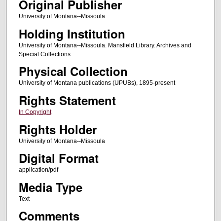
Original Publisher
University of Montana--Missoula
Holding Institution
University of Montana--Missoula. Mansfield Library. Archives and
Special Collections
Physical Collection
University of Montana publications (UPUBs), 1895-present
Rights Statement
In Copyright
Rights Holder
University of Montana--Missoula
Digital Format
application/pdf
Media Type
Text
Comments