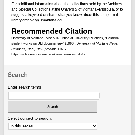
For additional information about the collections held by the Archives
and Special Collections at the University of Montana--Missoula, or to
suggest a keyword or share what you know about this item, e-mail
library.archives@umontana.edu.
Recommended Citation
University of Montana--Missoula. Office of University Relations, "Hamilton
student works on UM documentary" (1996).
University of Montana News
Releases, 1928, 1956-present
. 14517.
https://scholarworks.umt.edu/newsreleases/14517
Search
Enter search terms:
Select context to search: