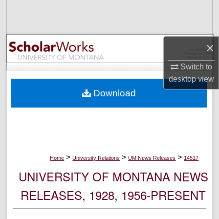
Search
Browse Collections
×
My Account
Switch to
desktop
view
About
Download
Digital Commons Network™
>
>
>
Home
University Relations
UM News Releases
14517
UNIVERSITY OF MONTANA NEWS
RELEASES, 1928, 1956-PRESENT