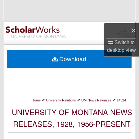
Search
Browse Collections
×
My Account
Switch to
desktop
view
About
Download
Digital Commons Network™
>
>
>
Home
University Relations
UM News Releases
14524
UNIVERSITY OF MONTANA NEWS
RELEASES, 1928, 1956-PRESENT