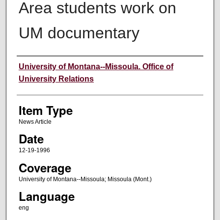
Area students work on
UM documentary
Author
University of Montana--Missoula. Office of
University Relations
Item Type
News Article
Date
12-19-1996
Coverage
University of Montana--Missoula; Missoula (Mont.)
Language
eng