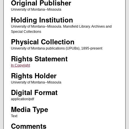
Original Publisher
University of Montana--Missoula
Holding Institution
University of Montana--Missoula. Mansfield Library. Archives and
Special Collections
Physical Collection
University of Montana publications (UPUBs), 1895-present
Rights Statement
In Copyright
Rights Holder
University of Montana--Missoula
Digital Format
application/pdf
Media Type
Text
Comments