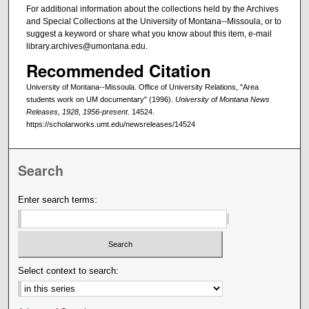
For additional information about the collections held by the Archives
and Special Collections at the University of Montana--Missoula, or to
suggest a keyword or share what you know about this item, e-mail
library.archives@umontana.edu.
Recommended Citation
University of Montana--Missoula. Office of University Relations, "Area
students work on UM documentary" (1996).
University of Montana News
Releases, 1928, 1956-present
. 14524.
https://scholarworks.umt.edu/newsreleases/14524
Search
Enter search terms:
Select context to search: