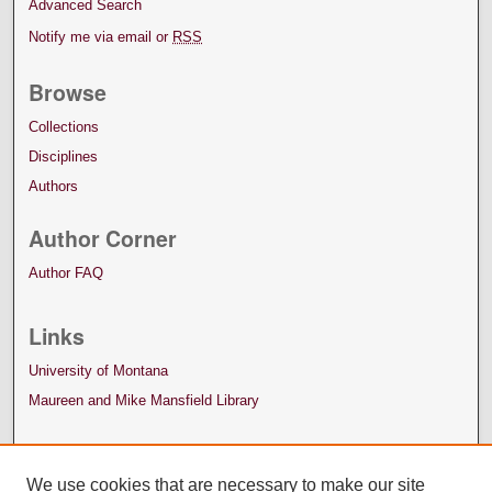
Advanced Search
Notify me via email or
RSS
Browse
Collections
Disciplines
Authors
Author Corner
Author FAQ
Links
University of Montana
Maureen and Mike Mansfield Library
We use cookies that are necessary to make our site