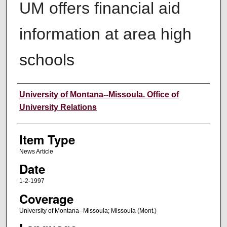
UM offers financial aid
information at area high
schools
Author
University of Montana--Missoula. Office of
University Relations
Item Type
News Article
Date
1-2-1997
Coverage
University of Montana--Missoula; Missoula (Mont.)