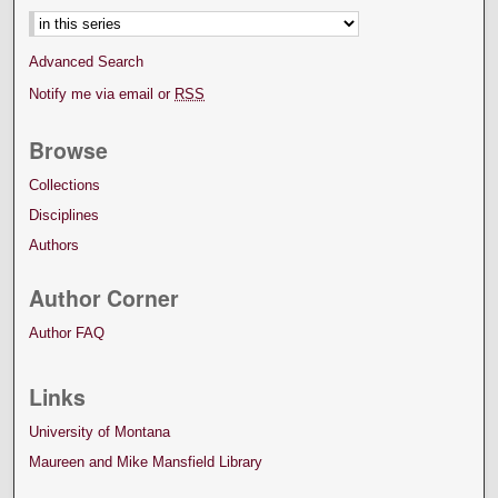
Advanced Search
Notify me via email or
RSS
Browse
Collections
Disciplines
Authors
Author Corner
Author FAQ
Links
University of Montana
Maureen and Mike Mansfield Library