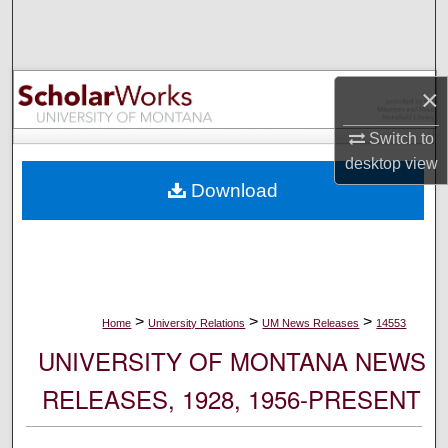
Search
Browse Collections
×
My Account
Switch to
desktop
view
About
Download
Digital Commons Network™
>
>
>
Home
University Relations
UM News Releases
14553
UNIVERSITY OF MONTANA NEWS
RELEASES, 1928, 1956-PRESENT