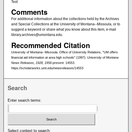
Text
Comments
For additional information about the collections held by the Archives
and Special Collections at the University of Montana--Missoula, or to
suggest a keyword or share what you know about this item, e-mail
library.archives@umontana.edu.
Recommended Citation
University of Montana--Missoula. Office of University Relations, "UM offers
financial aid information at area high schools" (1997).
University of Montana
News Releases, 1928, 1956-present
. 14553.
https://scholarworks.umt.edu/newsreleases/14553
Search
Enter search terms:
Select context to search: