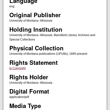
Language
eng
Original Publisher
University of Montana--Missoula
Holding Institution
University of Montana--Missoula. Mansfield Library. Archives and
Special Collections
Physical Collection
University of Montana publications (UPUBs), 1895-present
Rights Statement
In Copyright
Rights Holder
University of Montana--Missoula
Digital Format
application/pdf
Media Type