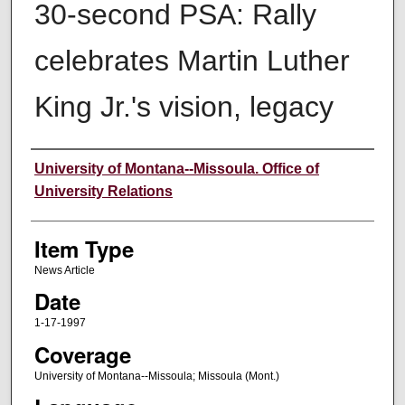
30-second PSA: Rally
celebrates Martin Luther
King Jr.'s vision, legacy
Author
University of Montana--Missoula. Office of
University Relations
Item Type
News Article
Date
1-17-1997
Coverage
University of Montana--Missoula; Missoula (Mont.)