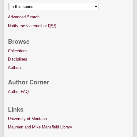
Advanced Search
Notify me via email or
RSS
Browse
Collections
Disciplines
Authors
Author Corner
Author FAQ
Links
University of Montana
Maureen and Mike Mansfield Library