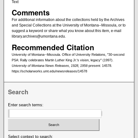
Text
Comments
For additional information about the collections held by the Archives
and Special Collections at the University of Montana--Missoula, or to
suggest a keyword or share what you know about this item, e-mail
library.archives@umontana.edu.
Recommended Citation
University of Montana--Missoula. Office of University Relations, "30-second
PSA: Rally celebrates Martin Luther King Jr.'s vision, legacy" (1997).
University of Montana News Releases, 1928, 1956-present
. 14578.
https://scholarworks.umt.edu/newsreleases/14578
Search
Enter search terms:
Select context to search: