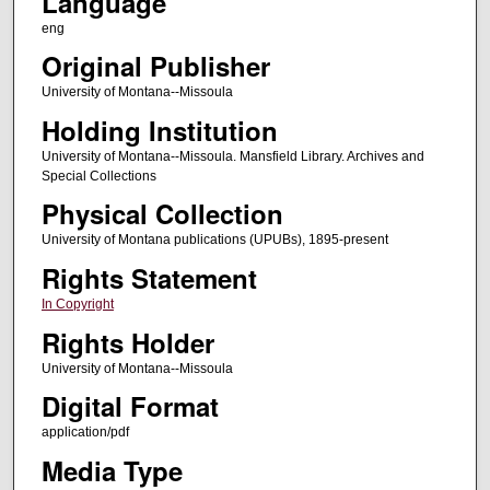
Language
eng
Original Publisher
University of Montana--Missoula
Holding Institution
University of Montana--Missoula. Mansfield Library. Archives and
Special Collections
Physical Collection
University of Montana publications (UPUBs), 1895-present
Rights Statement
In Copyright
Rights Holder
University of Montana--Missoula
Digital Format
application/pdf
Media Type