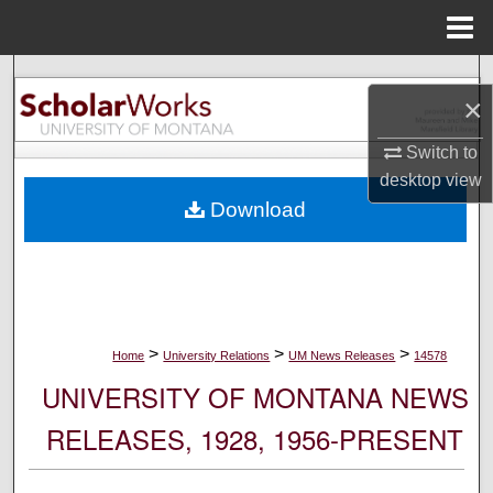
Menu
Home
Search
×
Browse Collections
Switch to
desktop
view
My Account
Download
About
Digital Commons Network™
>
>
>
Home
University Relations
UM News Releases
14578
UNIVERSITY OF MONTANA NEWS
RELEASES, 1928, 1956-PRESENT