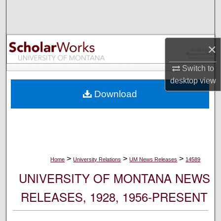
Search
Browse Collections
×
My Account
Switch to
desktop
view
About
Download
Digital Commons Network™
>
>
>
Home
University Relations
UM News Releases
14589
UNIVERSITY OF MONTANA NEWS
RELEASES, 1928, 1956-PRESENT