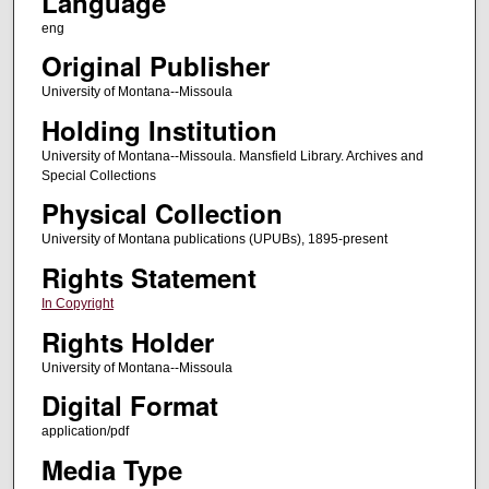
Language
eng
Original Publisher
University of Montana--Missoula
Holding Institution
University of Montana--Missoula. Mansfield Library. Archives and
Special Collections
Physical Collection
University of Montana publications (UPUBs), 1895-present
Rights Statement
In Copyright
Rights Holder
University of Montana--Missoula
Digital Format
application/pdf
Media Type