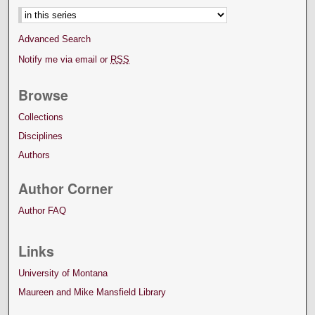
Advanced Search
Notify me via email or
RSS
Browse
Collections
Disciplines
Authors
Author Corner
Author FAQ
Links
University of Montana
Maureen and Mike Mansfield Library