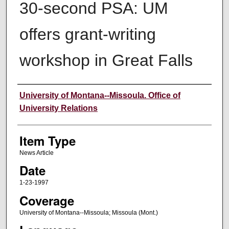
30-second PSA: UM
offers grant-writing
workshop in Great Falls
Author
University of Montana--Missoula. Office of
University Relations
Item Type
News Article
Date
1-23-1997
Coverage
University of Montana--Missoula; Missoula (Mont.)