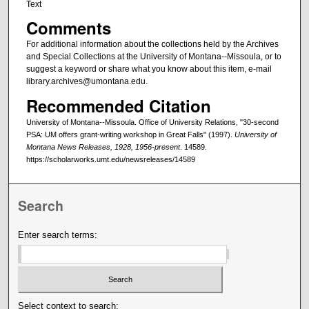
Text
Comments
For additional information about the collections held by the Archives
and Special Collections at the University of Montana--Missoula, or to
suggest a keyword or share what you know about this item, e-mail
library.archives@umontana.edu.
Recommended Citation
University of Montana--Missoula. Office of University Relations, "30-second
PSA: UM offers grant-writing workshop in Great Falls" (1997).
University of
Montana News Releases, 1928, 1956-present
. 14589.
https://scholarworks.umt.edu/newsreleases/14589
Search
Enter search terms:
Select context to search: