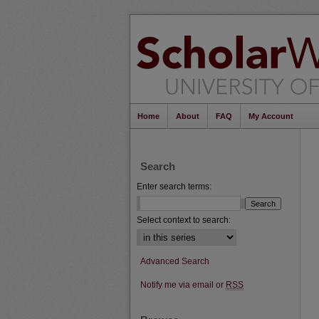
Home
About
FAQ
My Account
Search
Enter search terms:
Select context to search:
Advanced Search
Notify me via email or
RSS