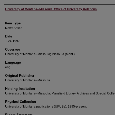
Author
University of Montana--Missoula. Office of University Relations
Item Type
News Article
Date
1-24-1997
Coverage
University of Montana--Missoula; Missoula (Mont.)
Language
eng
Original Publisher
University of Montana--Missoula
Holding Institution
University of Montana--Missoula. Mansfield Library. Archives and Special Colle
Physical Collection
University of Montana publications (UPUBs), 1895-present
Rights Statement