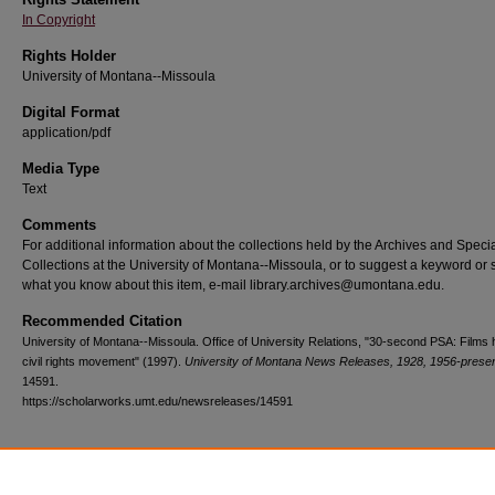
In Copyright
Rights Holder
University of Montana--Missoula
Digital Format
application/pdf
Media Type
Text
Comments
For additional information about the collections held by the Archives and Speci
Collections at the University of Montana--Missoula, or to suggest a keyword or 
what you know about this item, e-mail library.archives@umontana.edu.
Recommended Citation
University of Montana--Missoula. Office of University Relations, "30-second PSA: Films h
civil rights movement" (1997).
University of Montana News Releases, 1928, 1956-prese
14591.
https://scholarworks.umt.edu/newsreleases/14591