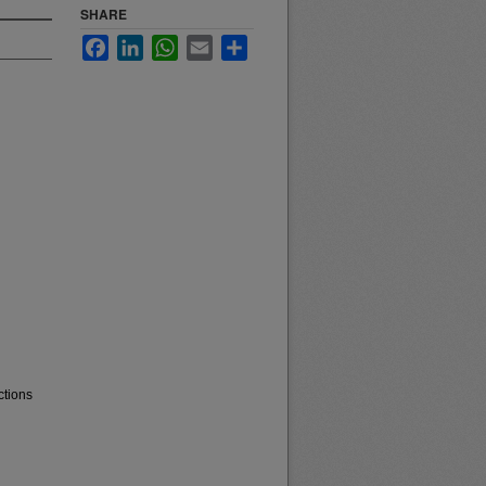
SHARE
Facebook
LinkedIn
WhatsApp
Email
Share
ctions