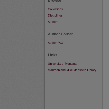
Browse
Collections
Disciplines
Authors
Author Corner
Author FAQ
Links
University of Montana
Maureen and Mike Mansfield Library