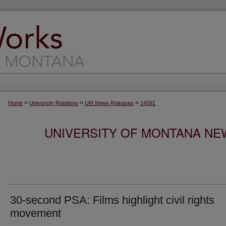
>
>
>
Home
University Relations
UM News Releases
14591
UNIVERSITY OF MONTANA NEW
30-second PSA: Films highlight civil rights
movement