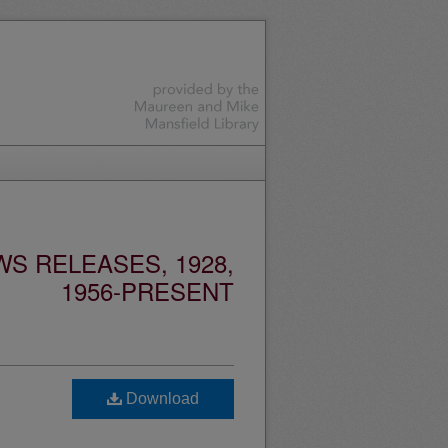
S RELEASES, 1928,
1956-PRESENT
Download