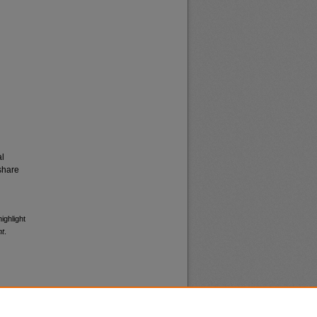
al
share
ighlight
nt
.