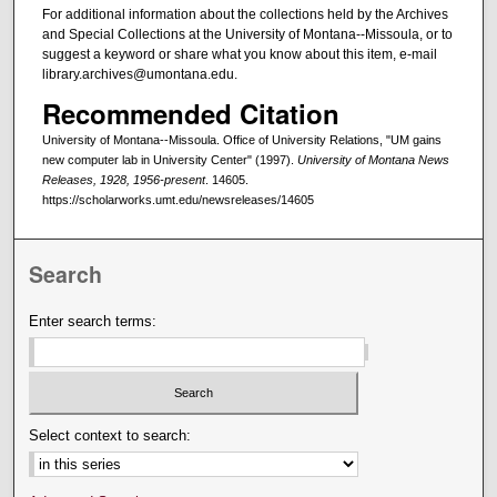
For additional information about the collections held by the Archives
and Special Collections at the University of Montana--Missoula, or to
suggest a keyword or share what you know about this item, e-mail
library.archives@umontana.edu.
Recommended Citation
University of Montana--Missoula. Office of University Relations, "UM gains
new computer lab in University Center" (1997).
University of Montana News
Releases, 1928, 1956-present
. 14605.
https://scholarworks.umt.edu/newsreleases/14605
Search
Enter search terms:
Select context to search: