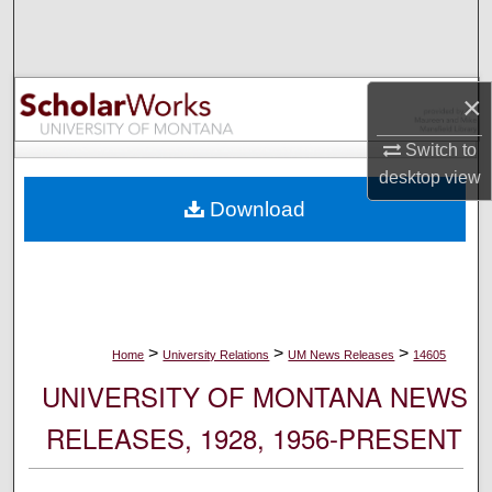
Search
Browse Collections
×
My Account
Switch to
desktop
view
About
Download
Digital Commons Network™
>
>
>
Home
University Relations
UM News Releases
14605
UNIVERSITY OF MONTANA NEWS
RELEASES, 1928, 1956-PRESENT