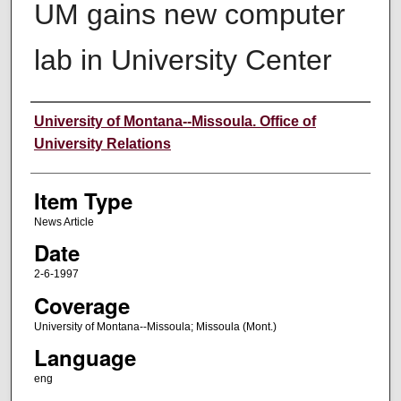
UM gains new computer
lab in University Center
Author
University of Montana--Missoula. Office of
University Relations
Item Type
News Article
Date
2-6-1997
Coverage
University of Montana--Missoula; Missoula (Mont.)
Language
eng