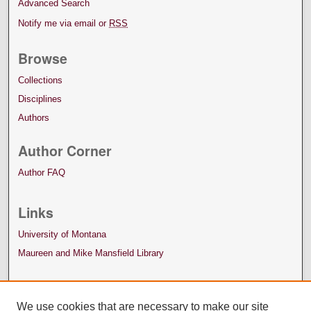
Advanced Search
Notify me via email or
RSS
Browse
Collections
Disciplines
Authors
Author Corner
Author FAQ
Links
University of Montana
Maureen and Mike Mansfield Library
We use cookies that are necessary to make our site