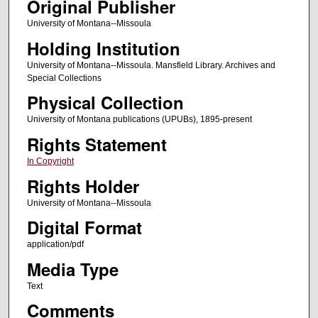
Original Publisher
University of Montana--Missoula
Holding Institution
University of Montana--Missoula. Mansfield Library. Archives and
Special Collections
Physical Collection
University of Montana publications (UPUBs), 1895-present
Rights Statement
In Copyright
Rights Holder
University of Montana--Missoula
Digital Format
application/pdf
Media Type
Text
Comments