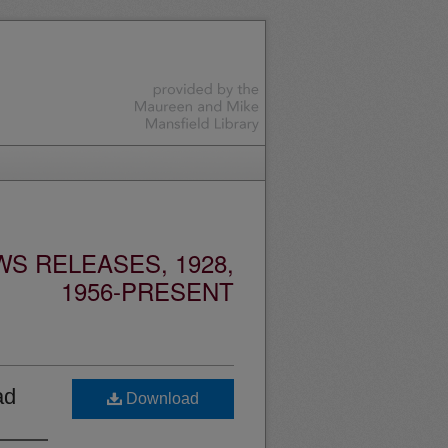
S RELEASES, 1928,
1956-PRESENT
ad
Download