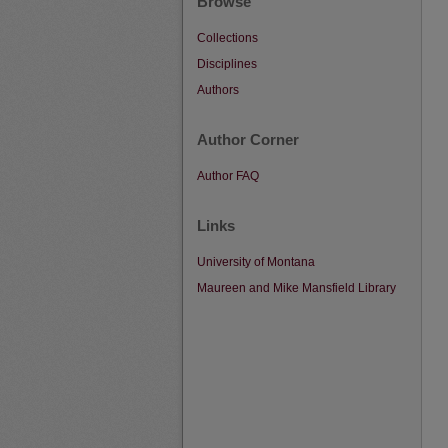
Browse
Collections
Disciplines
Authors
Author Corner
Author FAQ
Links
University of Montana
Maureen and Mike Mansfield Library