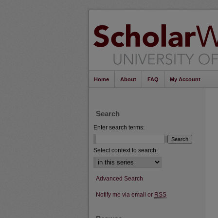
Home
About
FAQ
My Account
Search
Enter search terms:
Select context to search:
Advanced Search
Notify me via email or
RSS