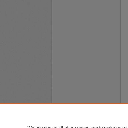
We use cookies that are necessary to make our si