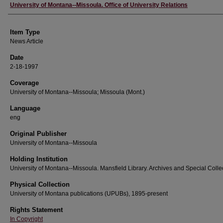
Author
University of Montana--Missoula. Office of University Relations
Item Type
News Article
Date
2-18-1997
Coverage
University of Montana--Missoula; Missoula (Mont.)
Language
eng
Original Publisher
University of Montana--Missoula
Holding Institution
University of Montana--Missoula. Mansfield Library. Archives and Special Colle
Physical Collection
University of Montana publications (UPUBs), 1895-present
Rights Statement
In Copyright