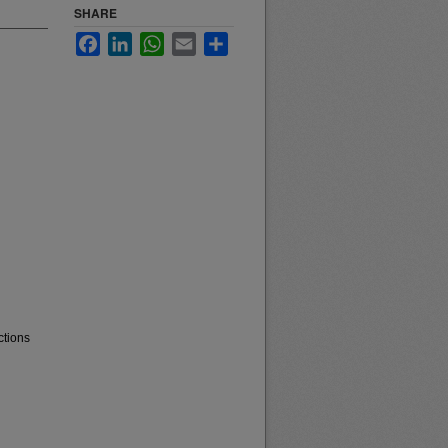
SHARE
Facebook
LinkedIn
WhatsApp
Email
Share
ctions