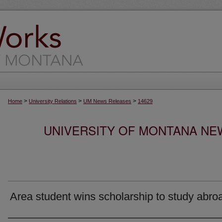
>
>
>
Home
University Relations
UM News Releases
14629
UNIVERSITY OF MONTANA NEW
Area student wins scholarship to study abro