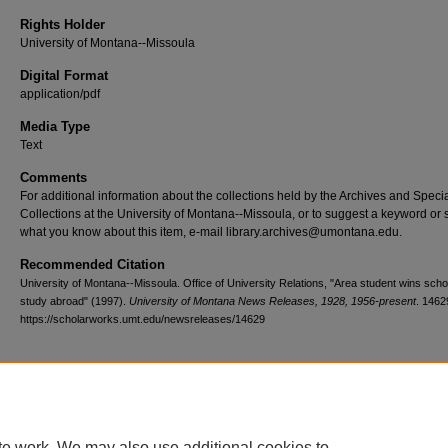
Rights Holder
University of Montana--Missoula
Digital Format
application/pdf
Media Type
Text
Comments
For additional information about the collections held by the Archives and Speci
Collections at the University of Montana--Missoula, or to suggest a keyword or 
what you know about this item, e-mail library.archives@umontana.edu.
Recommended Citation
University of Montana--Missoula. Office of University Relations, "Area student wins scho
study abroad" (1997).
University of Montana News Releases, 1928, 1956-present
. 1462
https://scholarworks.umt.edu/newsreleases/14629
Home
|
About
|
FAQ
|
My Account
|
Accessibility Statement
te work. We may also use additional cookies to
Privacy
Copyright