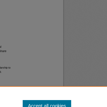
al
share
larship to
9.
Accept all cookies