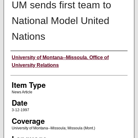
UM sends first team to
National Model United
Nations
Author
University of Montana--Missoula. Office of
University Relations
Item Type
News Article
Date
3-12-1997
Coverage
University of Montana--Missoula; Missoula (Mont.)