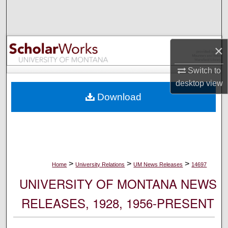
Search
Browse Collections
×
My Account
Switch to
desktop
view
About
Download
Digital Commons Network™
>
>
>
Home
University Relations
UM News Releases
14697
UNIVERSITY OF MONTANA NEWS
RELEASES, 1928, 1956-PRESENT