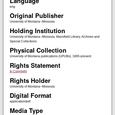
Language
eng
Original Publisher
University of Montana--Missoula
Holding Institution
University of Montana--Missoula. Mansfield Library. Archives and
Special Collections
Physical Collection
University of Montana publications (UPUBs), 1895-present
Rights Statement
In Copyright
Rights Holder
University of Montana--Missoula
Digital Format
application/pdf
Media Type