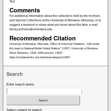
Text
Comments
For additional information about the collections held by the Archives
and Special Collections at the University of Montana--Missoula, or to
suggest a keyword or share what you know about this item, e-mail
library.archives@umontana.edu.
Recommended Citation
University of Montana--Missoula. Office of University Relations, "UM sends
first team to National Model United Nations" (1997).
University of Montana
News Releases, 1928, 1956-present
. 14697.
https://scholarworks.umt.edu/newsreleases/14697
Search
Enter search terms:
Select context to search: