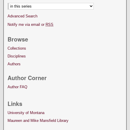
Advanced Search
Notify me via email or
RSS
Browse
Collections
Disciplines
Authors
Author Corner
Author FAQ
Links
University of Montana
Maureen and Mike Mansfield Library