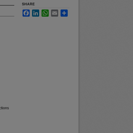
SHARE
Facebook
LinkedIn
WhatsApp
Email
Share
ctions