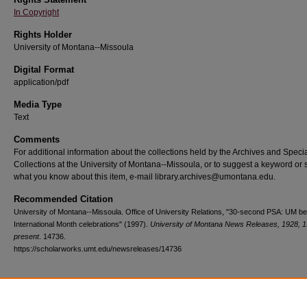
In Copyright
Rights Holder
University of Montana--Missoula
Digital Format
application/pdf
Media Type
Text
Comments
For additional information about the collections held by the Archives and Speci
Collections at the University of Montana--Missoula, or to suggest a keyword or 
what you know about this item, e-mail library.archives@umontana.edu.
Recommended Citation
University of Montana--Missoula. Office of University Relations, "30-second PSA: UM b
International Month celebrations" (1997).
University of Montana News Releases, 1928, 
present
. 14736.
https://scholarworks.umt.edu/newsreleases/14736