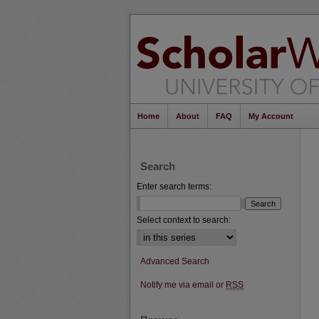
Home
About
FAQ
My Account
Search
Enter search terms:
Select context to search:
Advanced Search
Notify me via email or
RSS