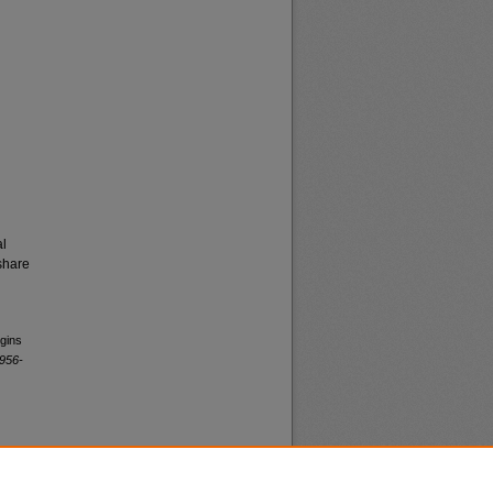
al
share
egins
1956-