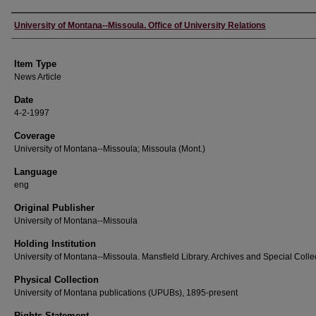
Author
University of Montana--Missoula. Office of University Relations
Item Type
News Article
Date
4-2-1997
Coverage
University of Montana--Missoula; Missoula (Mont.)
Language
eng
Original Publisher
University of Montana--Missoula
Holding Institution
University of Montana--Missoula. Mansfield Library. Archives and Special Colle
Physical Collection
University of Montana publications (UPUBs), 1895-present
Rights Statement