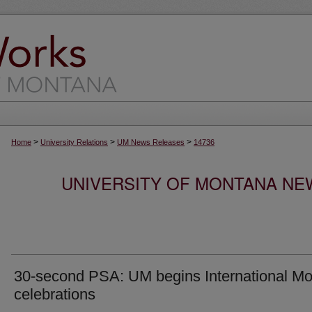
>
>
>
Home
University Relations
UM News Releases
14736
UNIVERSITY OF MONTANA NEW
30-second PSA: UM begins International Mo
celebrations