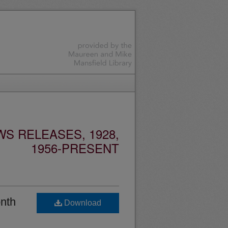
S RELEASES, 1928,
1956-PRESENT
nth
Download