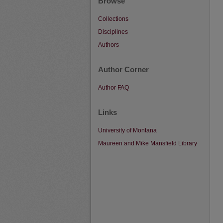
Browse
Collections
Disciplines
Authors
Author Corner
Author FAQ
Links
University of Montana
Maureen and Mike Mansfield Library