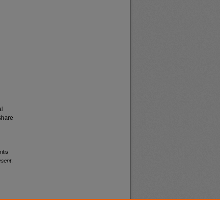
al
share
itis
esent
.