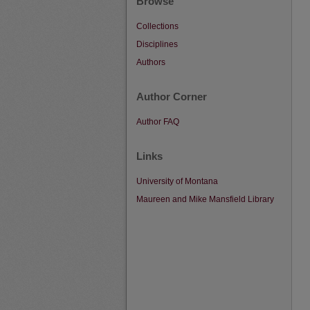
Browse
Collections
Disciplines
Authors
Author Corner
Author FAQ
Links
University of Montana
Maureen and Mike Mansfield Library