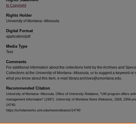
In Copyright
Rights Holder
University of Montana--Missoula
Digital Format
application/pdf
Media Type
Text
Comments
For additional information about the collections held by the Archives and Speci
Collections at the University of Montana--Missoula, or to suggest a keyword or 
what you know about this item, e-mail library.archives@umontana.edu.
Recommended Citation
University of Montana--Missoula. Office of University Relations, "UM program offers arthr
management information" (1997).
University of Montana News Releases, 1928, 1956-pr
14740.
https://scholarworks.umt.edu/newsreleases/14740