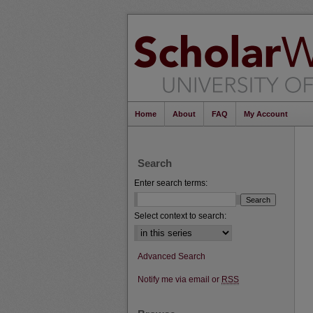
Home
About
FAQ
My Account
Search
Enter search terms:
Select context to search:
Advanced Search
Notify me via email or
RSS