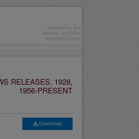
S RELEASES, 1928,
1956-PRESENT
Download