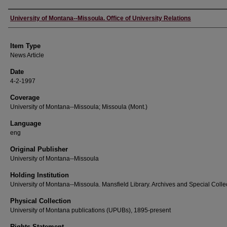
Author
University of Montana--Missoula. Office of University Relations
Item Type
News Article
Date
4-2-1997
Coverage
University of Montana--Missoula; Missoula (Mont.)
Language
eng
Original Publisher
University of Montana--Missoula
Holding Institution
University of Montana--Missoula. Mansfield Library. Archives and Special Colle
Physical Collection
University of Montana publications (UPUBs), 1895-present
Rights Statement