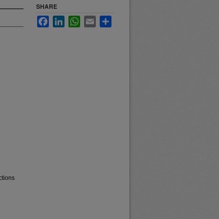
SHARE
Facebook
LinkedIn
WhatsApp
Email
Share
ctions