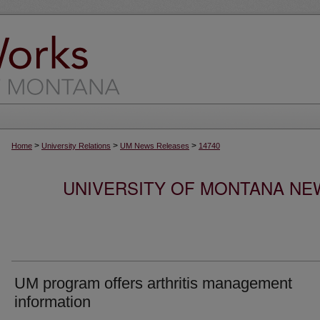
>
>
>
Home
University Relations
UM News Releases
14740
UNIVERSITY OF MONTANA NEW
UM program offers arthritis management
information