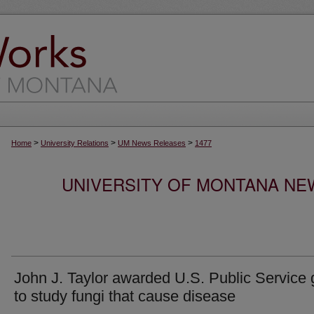
>
>
>
Home
University Relations
UM News Releases
1477
UNIVERSITY OF MONTANA NEW
John J. Taylor awarded U.S. Public Service 
to study fungi that cause disease