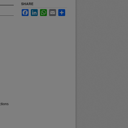
SHARE
Facebook
LinkedIn
WhatsApp
Email
Share
ctions