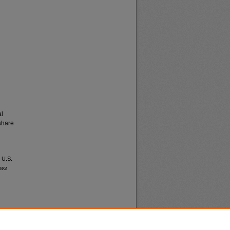
al
share
 U.S.
ews