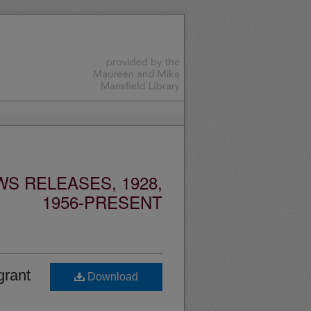
S RELEASES, 1928,
1956-PRESENT
grant
Download