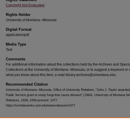
Copyright Not Evaluated
Rights Holder
University of Montana--Missoula
Digital Format
application/pdf
Media Type
Text
Comments
For additional information about the collections held by the Archives and Speci
Collections at the University of Montana--Missoula, or to suggest a keyword or 
what you know about this item, e-mail library.archives@umontana.edu.
Recommended Citation
University of Montana--Missoula. Office of University Relations, "John J. Taylor awarded
Public Service grant to study fungi that cause disease" (1964).
University of Montana N
Releases, 1928, 1956-present
. 1477.
https://scholarworks.umt.edu/newsreleases/1477