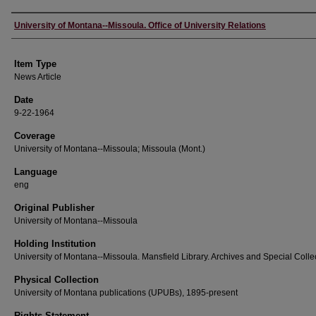
Author
University of Montana--Missoula. Office of University Relations
Item Type
News Article
Date
9-22-1964
Coverage
University of Montana--Missoula; Missoula (Mont.)
Language
eng
Original Publisher
University of Montana--Missoula
Holding Institution
University of Montana--Missoula. Mansfield Library. Archives and Special Colle
Physical Collection
University of Montana publications (UPUBs), 1895-present
Rights Statement