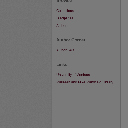
Browse
Collections
Disciplines
Authors
Author Corner
Author FAQ
Links
University of Montana
Maureen and Mike Mansfield Library