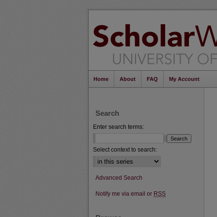
Home
About
FAQ
My Account
Search
Enter search terms:
Select context to search:
Advanced Search
Notify me via email or
RSS