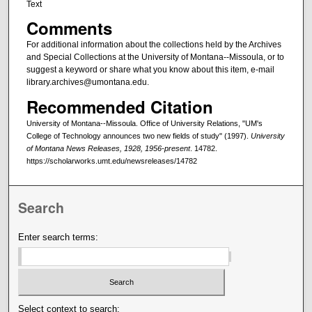
Text
Comments
For additional information about the collections held by the Archives
and Special Collections at the University of Montana--Missoula, or to
suggest a keyword or share what you know about this item, e-mail
library.archives@umontana.edu.
Recommended Citation
University of Montana--Missoula. Office of University Relations, "UM's
College of Technology announces two new fields of study" (1997).
University
of Montana News Releases, 1928, 1956-present
. 14782.
https://scholarworks.umt.edu/newsreleases/14782
Search
Enter search terms:
Select context to search: