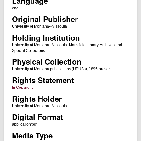
Language
eng
Original Publisher
University of Montana--Missoula
Holding Institution
University of Montana--Missoula. Mansfield Library. Archives and
Special Collections
Physical Collection
University of Montana publications (UPUBs), 1895-present
Rights Statement
In Copyright
Rights Holder
University of Montana--Missoula
Digital Format
application/pdf
Media Type