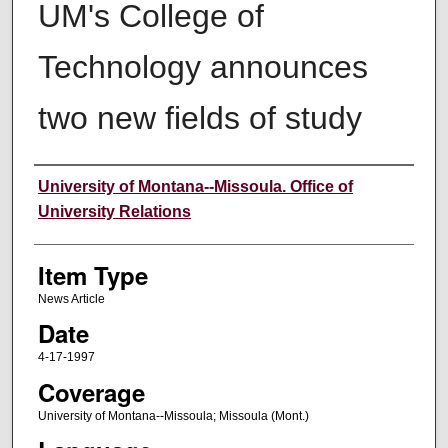
UM's College of
Technology announces
two new fields of study
Author
University of Montana--Missoula. Office of
University Relations
Item Type
News Article
Date
4-17-1997
Coverage
University of Montana--Missoula; Missoula (Mont.)