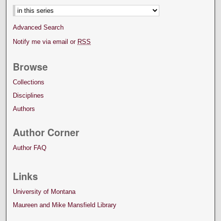
Advanced Search
Notify me via email or
RSS
Browse
Collections
Disciplines
Authors
Author Corner
Author FAQ
Links
University of Montana
Maureen and Mike Mansfield Library