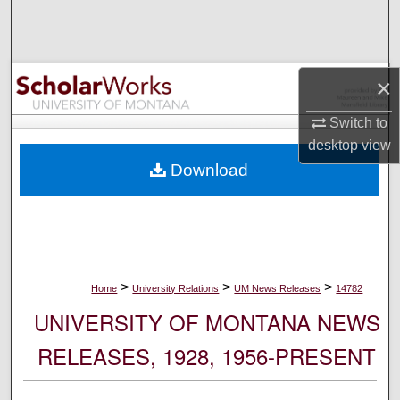
Search
Browse Collections
×
My Account
Switch to
desktop
view
About
Download
Digital Commons Network™
>
>
>
Home
University Relations
UM News Releases
14782
UNIVERSITY OF MONTANA NEWS
RELEASES, 1928, 1956-PRESENT