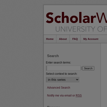
Home
About
FAQ
My Account
Search
Enter search terms:
Select context to search:
Advanced Search
Notify me via email or
RSS