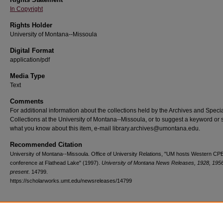
In Copyright
Rights Holder
University of Montana--Missoula
Digital Format
application/pdf
Media Type
Text
Comments
For additional information about the collections held by the Archives and Speci
Collections at the University of Montana--Missoula, or to suggest a keyword or 
what you know about this item, e-mail library.archives@umontana.edu.
Recommended Citation
University of Montana--Missoula. Office of University Relations, "UM hosts Western CP
conference at Flathead Lake" (1997).
University of Montana News Releases, 1928, 195
present
. 14799.
https://scholarworks.umt.edu/newsreleases/14799