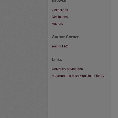
Browse
Collections
Disciplines
Authors
Author Corner
Author FAQ
Links
University of Montana
Maureen and Mike Mansfield Library