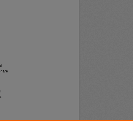
al
share
E
6-