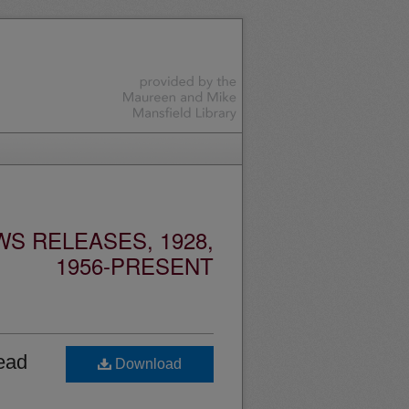
S RELEASES, 1928,
1956-PRESENT
ead
Download