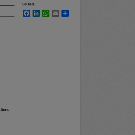
SHARE
Facebook
LinkedIn
WhatsApp
Email
Share
ctions