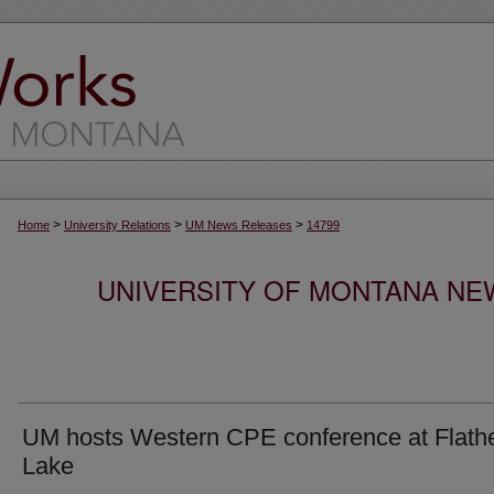
>
>
>
Home
University Relations
UM News Releases
14799
UNIVERSITY OF MONTANA NEW
UM hosts Western CPE conference at Flath
Lake