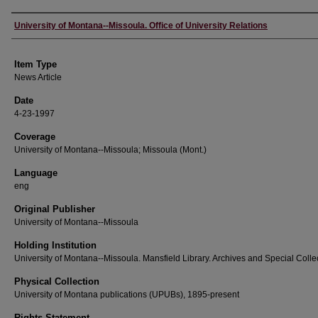
Author
University of Montana--Missoula. Office of University Relations
Item Type
News Article
Date
4-23-1997
Coverage
University of Montana--Missoula; Missoula (Mont.)
Language
eng
Original Publisher
University of Montana--Missoula
Holding Institution
University of Montana--Missoula. Mansfield Library. Archives and Special Colle
Physical Collection
University of Montana publications (UPUBs), 1895-present
Rights Statement