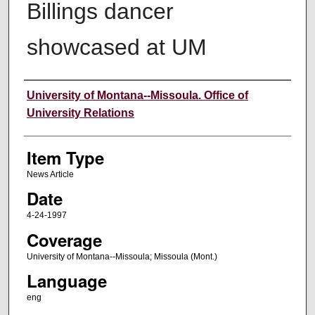
Billings dancer
showcased at UM
Author
University of Montana--Missoula. Office of
University Relations
Item Type
News Article
Date
4-24-1997
Coverage
University of Montana--Missoula; Missoula (Mont.)
Language
eng