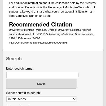
For additional information about the collections held by the Archives
and Special Collections at the University of Montana--Missoula, or to
suggest a keyword or share what you know about this item, e-mail
library.archives@umontana.edu.
Recommended Citation
University of Montana--Missoula. Office of University Relations, "Billings
dancer showcased at UM" (1997).
University of Montana News Releases,
1928, 1956-present
. 14806.
https://scholarworks.umt.edu/newsreleases/14806
Search
Enter search terms:
Select context to search: