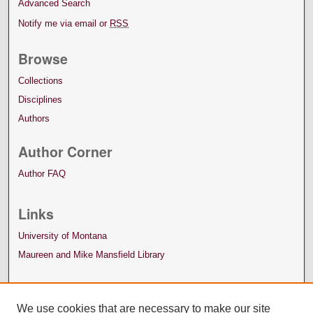
Advanced Search
Notify me via email or
RSS
Browse
Collections
Disciplines
Authors
Author Corner
Author FAQ
Links
University of Montana
Maureen and Mike Mansfield Library
We use cookies that are necessary to make our site