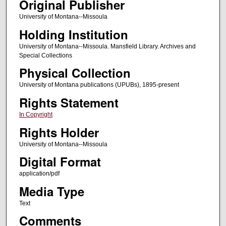
Original Publisher
University of Montana--Missoula
Holding Institution
University of Montana--Missoula. Mansfield Library. Archives and
Special Collections
Physical Collection
University of Montana publications (UPUBs), 1895-present
Rights Statement
In Copyright
Rights Holder
University of Montana--Missoula
Digital Format
application/pdf
Media Type
Text
Comments