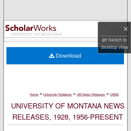
Search
Browse Collections
×
My Account
Switch to
desktop
view
About
Download
Digital Commons Network™
>
>
>
Home
University Relations
UM News Releases
14806
UNIVERSITY OF MONTANA NEWS
RELEASES, 1928, 1956-PRESENT