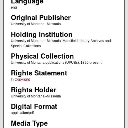
Language
eng
Original Publisher
University of Montana--Missoula
Holding Institution
University of Montana--Missoula. Mansfield Library. Archives and
Special Collections
Physical Collection
University of Montana publications (UPUBs), 1895-present
Rights Statement
In Copyright
Rights Holder
University of Montana--Missoula
Digital Format
application/pdf
Media Type