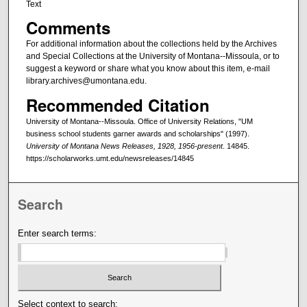
Text
Comments
For additional information about the collections held by the Archives
and Special Collections at the University of Montana--Missoula, or to
suggest a keyword or share what you know about this item, e-mail
library.archives@umontana.edu.
Recommended Citation
University of Montana--Missoula. Office of University Relations, "UM
business school students garner awards and scholarships" (1997).
University of Montana News Releases, 1928, 1956-present
. 14845.
https://scholarworks.umt.edu/newsreleases/14845
Search
Enter search terms:
Select context to search: