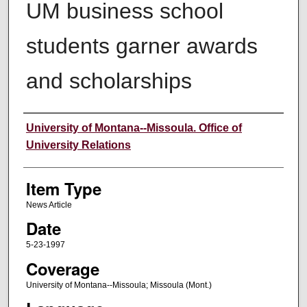
UM business school
students garner awards
and scholarships
Author
University of Montana--Missoula. Office of
University Relations
Item Type
News Article
Date
5-23-1997
Coverage
University of Montana--Missoula; Missoula (Mont.)