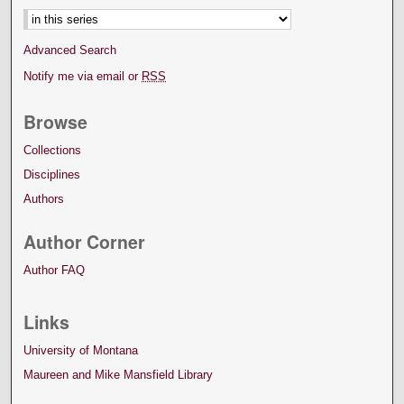
Advanced Search
Notify me via email or
RSS
Browse
Collections
Disciplines
Authors
Author Corner
Author FAQ
Links
University of Montana
Maureen and Mike Mansfield Library