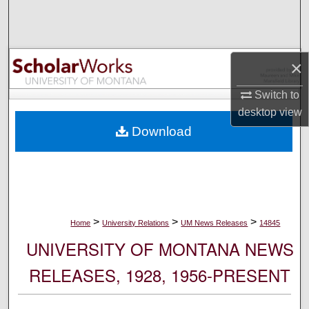
Search
Browse Collections
×
My Account
Switch to
desktop
view
About
Download
Digital Commons Network™
>
>
>
Home
University Relations
UM News Releases
14845
UNIVERSITY OF MONTANA NEWS
RELEASES, 1928, 1956-PRESENT