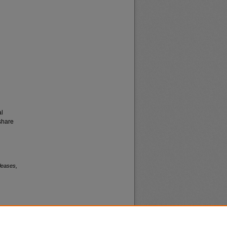
al
share
leases,