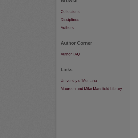
Browse
Collections
Disciplines
Authors
Author Corner
Author FAQ
Links
University of Montana
Maureen and Mike Mansfield Library