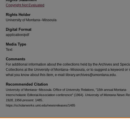
Copyright Not Evaluated
Rights Holder
University of Montana--Missoula
Digital Format
application/pdf
Media Type
Text
Comments
For additional information about the collections held by the Archives and Speci
Collections at the University of Montana--Missoula, or to suggest a keyword or 
what you know about this item, e-mail library.archives@umontana.edu.
Recommended Citation
University of Montana--Missoula. Office of University Relations, "15th annual Montana
Interscholastic Editorial Association conference" (1964).
University of Montana News Re
1928, 1956-present
. 1485.
https://scholarworks.umt.edu/newsreleases/1485