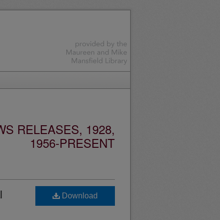
S RELEASES, 1928,
1956-PRESENT
l
Download