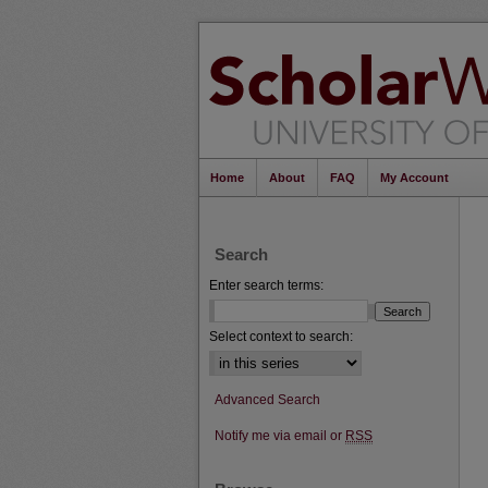
Home
About
FAQ
My Account
Search
Enter search terms:
Select context to search:
Advanced Search
Notify me via email or
RSS