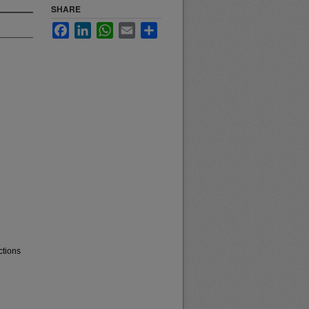
SHARE
Facebook
LinkedIn
WhatsApp
Email
Share
ctions