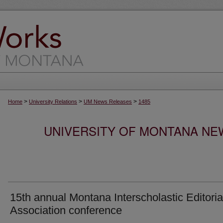
>
>
>
Home
University Relations
UM News Releases
1485
UNIVERSITY OF MONTANA NEW
15th annual Montana Interscholastic Editoria
Association conference