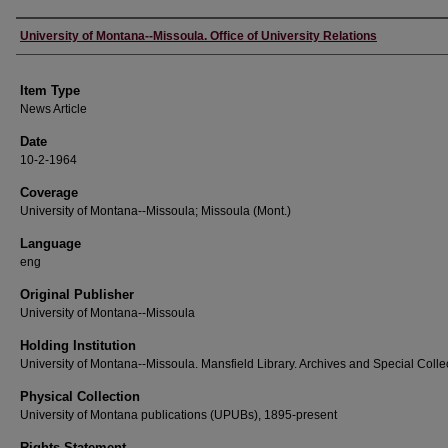
Author
University of Montana--Missoula. Office of University Relations
Item Type
News Article
Date
10-2-1964
Coverage
University of Montana--Missoula; Missoula (Mont.)
Language
eng
Original Publisher
University of Montana--Missoula
Holding Institution
University of Montana--Missoula. Mansfield Library. Archives and Special Colle
Physical Collection
University of Montana publications (UPUBs), 1895-present
Rights Statement