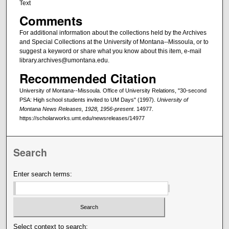
Text
Comments
For additional information about the collections held by the Archives
and Special Collections at the University of Montana--Missoula, or to
suggest a keyword or share what you know about this item, e-mail
library.archives@umontana.edu.
Recommended Citation
University of Montana--Missoula. Office of University Relations, "30-second
PSA: High school students invited to UM Days" (1997).
University of
Montana News Releases, 1928, 1956-present
. 14977.
https://scholarworks.umt.edu/newsreleases/14977
Search
Enter search terms:
Select context to search: