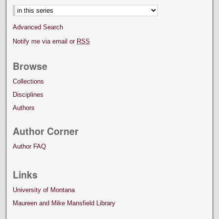
Advanced Search
Notify me via email or
RSS
Browse
Collections
Disciplines
Authors
Author Corner
Author FAQ
Links
University of Montana
Maureen and Mike Mansfield Library