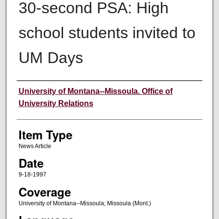
30-second PSA: High
school students invited to
UM Days
Author
University of Montana--Missoula. Office of
University Relations
Item Type
News Article
Date
9-18-1997
Coverage
University of Montana--Missoula; Missoula (Mont.)