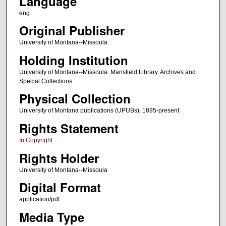
Language
eng
Original Publisher
University of Montana--Missoula
Holding Institution
University of Montana--Missoula. Mansfield Library. Archives and
Special Collections
Physical Collection
University of Montana publications (UPUBs), 1895-present
Rights Statement
In Copyright
Rights Holder
University of Montana--Missoula
Digital Format
application/pdf
Media Type