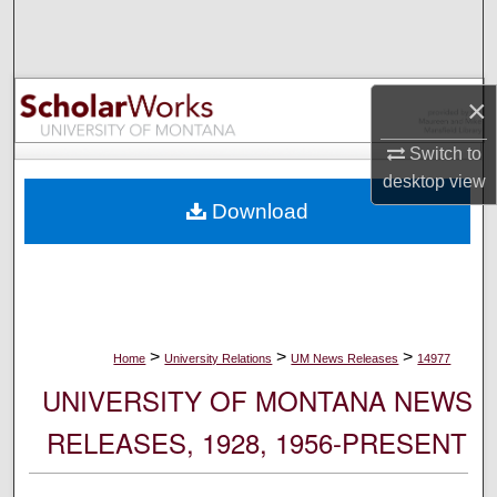
Search
Browse Collections
×
My Account
Switch to
desktop
view
About
Download
Digital Commons Network™
>
>
>
Home
University Relations
UM News Releases
14977
UNIVERSITY OF MONTANA NEWS
RELEASES, 1928, 1956-PRESENT