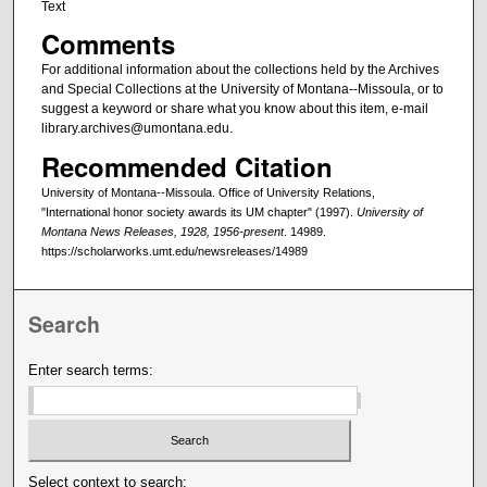
Text
Comments
For additional information about the collections held by the Archives
and Special Collections at the University of Montana--Missoula, or to
suggest a keyword or share what you know about this item, e-mail
library.archives@umontana.edu.
Recommended Citation
University of Montana--Missoula. Office of University Relations,
"International honor society awards its UM chapter" (1997).
University of
Montana News Releases, 1928, 1956-present
. 14989.
https://scholarworks.umt.edu/newsreleases/14989
Search
Enter search terms:
Select context to search: