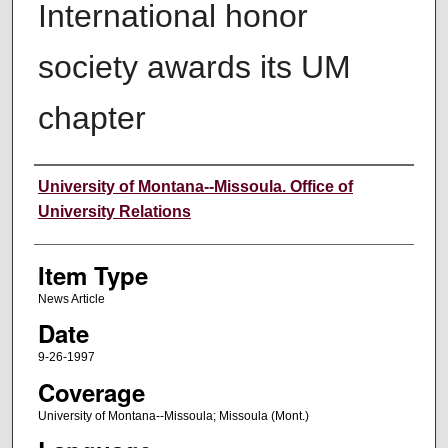
International honor
society awards its UM
chapter
Author
University of Montana--Missoula. Office of
University Relations
Item Type
News Article
Date
9-26-1997
Coverage
University of Montana--Missoula; Missoula (Mont.)