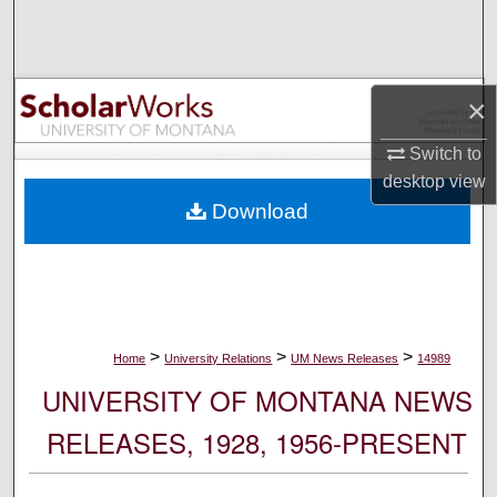
Search
Browse Collections
×
My Account
Switch to
desktop
view
About
Download
Digital Commons Network™
>
>
>
Home
University Relations
UM News Releases
14989
UNIVERSITY OF MONTANA NEWS
RELEASES, 1928, 1956-PRESENT