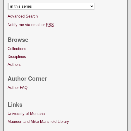
Advanced Search
Notify me via email or
RSS
Browse
Collections
Disciplines
Authors
Author Corner
Author FAQ
Links
University of Montana
Maureen and Mike Mansfield Library