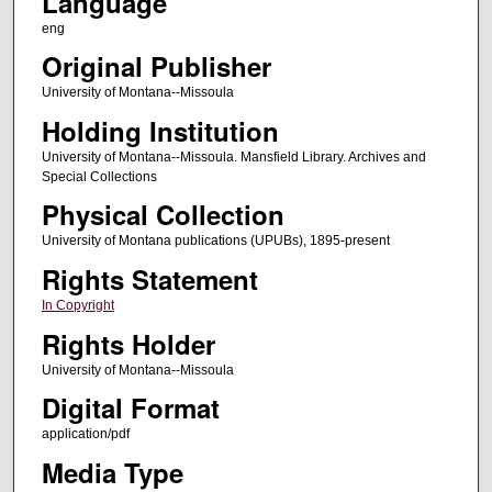
Language
eng
Original Publisher
University of Montana--Missoula
Holding Institution
University of Montana--Missoula. Mansfield Library. Archives and
Special Collections
Physical Collection
University of Montana publications (UPUBs), 1895-present
Rights Statement
In Copyright
Rights Holder
University of Montana--Missoula
Digital Format
application/pdf
Media Type