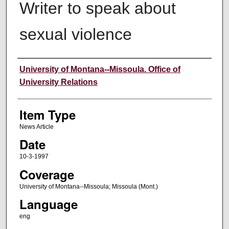
Writer to speak about
sexual violence
Author
University of Montana--Missoula. Office of
University Relations
Item Type
News Article
Date
10-3-1997
Coverage
University of Montana--Missoula; Missoula (Mont.)
Language
eng