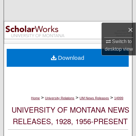
Search
Browse Collections
×
My Account
Switch to
desktop
view
About
Download
Digital Commons Network™
>
>
>
Home
University Relations
UM News Releases
14999
UNIVERSITY OF MONTANA NEWS
RELEASES, 1928, 1956-PRESENT