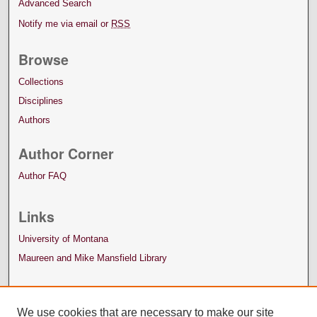
Advanced Search
Notify me via email or
RSS
Browse
Collections
Disciplines
Authors
Author Corner
Author FAQ
Links
University of Montana
Maureen and Mike Mansfield Library
We use cookies that are necessary to make our site