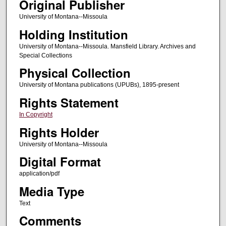
Original Publisher
University of Montana--Missoula
Holding Institution
University of Montana--Missoula. Mansfield Library. Archives and
Special Collections
Physical Collection
University of Montana publications (UPUBs), 1895-present
Rights Statement
In Copyright
Rights Holder
University of Montana--Missoula
Digital Format
application/pdf
Media Type
Text
Comments