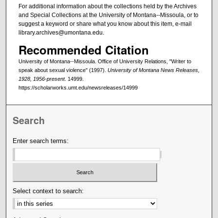
For additional information about the collections held by the Archives
and Special Collections at the University of Montana--Missoula, or to
suggest a keyword or share what you know about this item, e-mail
library.archives@umontana.edu.
Recommended Citation
University of Montana--Missoula. Office of University Relations, "Writer to
speak about sexual violence" (1997).
University of Montana News Releases,
1928, 1956-present
. 14999.
https://scholarworks.umt.edu/newsreleases/14999
Search
Enter search terms:
Select context to search: