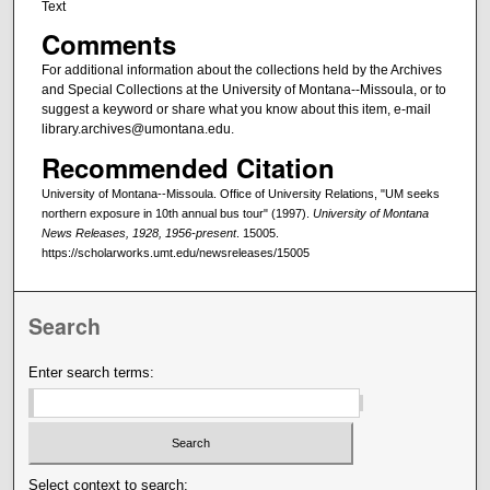
Text
Comments
For additional information about the collections held by the Archives
and Special Collections at the University of Montana--Missoula, or to
suggest a keyword or share what you know about this item, e-mail
library.archives@umontana.edu.
Recommended Citation
University of Montana--Missoula. Office of University Relations, "UM seeks
northern exposure in 10th annual bus tour" (1997).
University of Montana
News Releases, 1928, 1956-present
. 15005.
https://scholarworks.umt.edu/newsreleases/15005
Search
Enter search terms:
Select context to search: