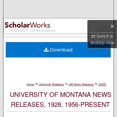
Search
Browse Collections
×
My Account
Switch to
desktop
view
About
Download
Digital Commons Network™
>
>
>
Home
University Relations
UM News Releases
15005
UNIVERSITY OF MONTANA NEWS
RELEASES, 1928, 1956-PRESENT