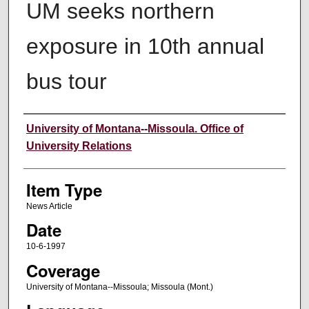
UM seeks northern
exposure in 10th annual
bus tour
Author
University of Montana--Missoula. Office of
University Relations
Item Type
News Article
Date
10-6-1997
Coverage
University of Montana--Missoula; Missoula (Mont.)