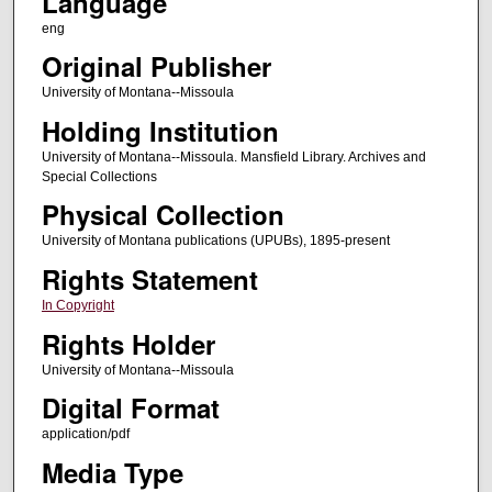
Language
eng
Original Publisher
University of Montana--Missoula
Holding Institution
University of Montana--Missoula. Mansfield Library. Archives and
Special Collections
Physical Collection
University of Montana publications (UPUBs), 1895-present
Rights Statement
In Copyright
Rights Holder
University of Montana--Missoula
Digital Format
application/pdf
Media Type