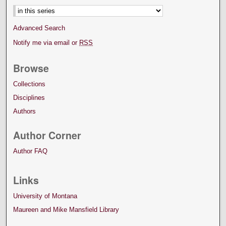
Advanced Search
Notify me via email or
RSS
Browse
Collections
Disciplines
Authors
Author Corner
Author FAQ
Links
University of Montana
Maureen and Mike Mansfield Library