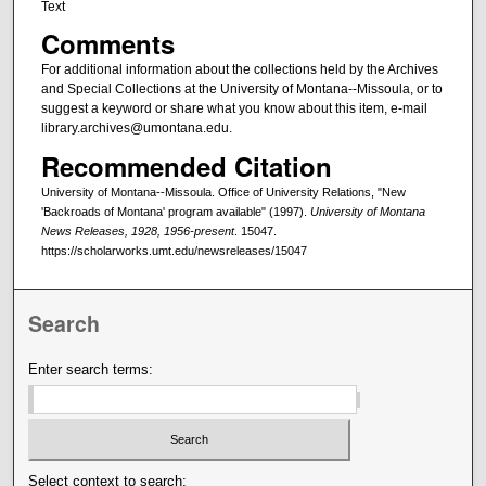
Text
Comments
For additional information about the collections held by the Archives
and Special Collections at the University of Montana--Missoula, or to
suggest a keyword or share what you know about this item, e-mail
library.archives@umontana.edu.
Recommended Citation
University of Montana--Missoula. Office of University Relations, "New
'Backroads of Montana' program available" (1997).
University of Montana
News Releases, 1928, 1956-present
. 15047.
https://scholarworks.umt.edu/newsreleases/15047
Search
Enter search terms:
Select context to search: