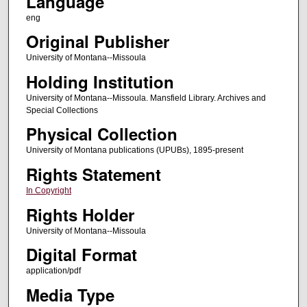
Language
eng
Original Publisher
University of Montana--Missoula
Holding Institution
University of Montana--Missoula. Mansfield Library. Archives and
Special Collections
Physical Collection
University of Montana publications (UPUBs), 1895-present
Rights Statement
In Copyright
Rights Holder
University of Montana--Missoula
Digital Format
application/pdf
Media Type