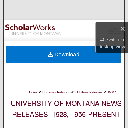
Search
Browse Collections
×
My Account
Switch to
desktop
view
About
Download
Digital Commons Network™
>
>
>
Home
University Relations
UM News Releases
15047
UNIVERSITY OF MONTANA NEWS
RELEASES, 1928, 1956-PRESENT