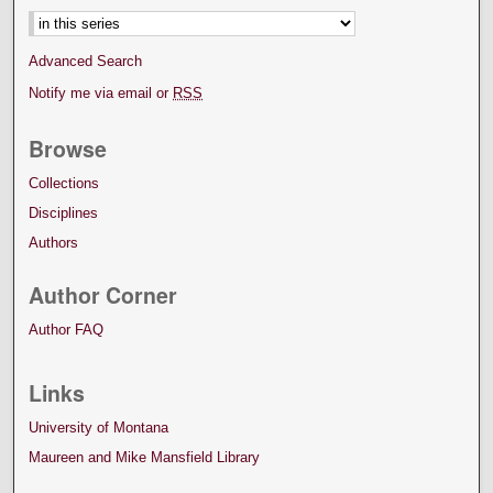
Advanced Search
Notify me via email or
RSS
Browse
Collections
Disciplines
Authors
Author Corner
Author FAQ
Links
University of Montana
Maureen and Mike Mansfield Library