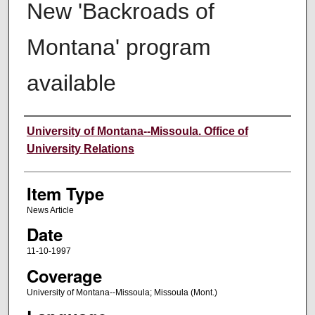
New 'Backroads of
Montana' program
available
Author
University of Montana--Missoula. Office of
University Relations
Item Type
News Article
Date
11-10-1997
Coverage
University of Montana--Missoula; Missoula (Mont.)