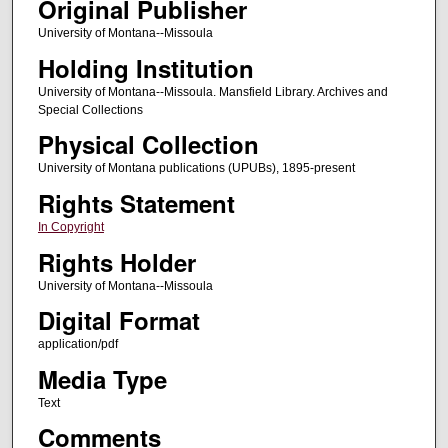
Original Publisher
University of Montana--Missoula
Holding Institution
University of Montana--Missoula. Mansfield Library. Archives and
Special Collections
Physical Collection
University of Montana publications (UPUBs), 1895-present
Rights Statement
In Copyright
Rights Holder
University of Montana--Missoula
Digital Format
application/pdf
Media Type
Text
Comments