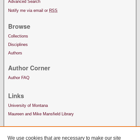
Advanced Search
Notify me via email or
RSS
Browse
Collections
Disciplines
Authors
Author Corner
Author FAQ
Links
University of Montana
Maureen and Mike Mansfield Library
We use cookies that are necessary to make our site