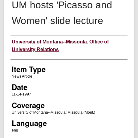
UM hosts 'Picasso and
Women' slide lecture
Author
University of Montana--Missoula. Office of
University Relations
Item Type
News Article
Date
11-14-1997
Coverage
University of Montana--Missoula; Missoula (Mont.)
Language
eng