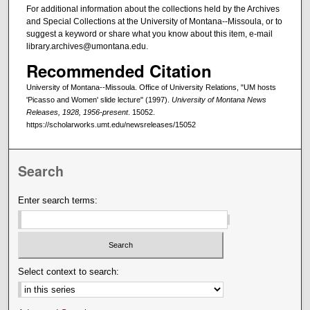
For additional information about the collections held by the Archives
and Special Collections at the University of Montana--Missoula, or to
suggest a keyword or share what you know about this item, e-mail
library.archives@umontana.edu.
Recommended Citation
University of Montana--Missoula. Office of University Relations, "UM hosts
'Picasso and Women' slide lecture" (1997).
University of Montana News
Releases, 1928, 1956-present
. 15052.
https://scholarworks.umt.edu/newsreleases/15052
Search
Enter search terms:
Select context to search: