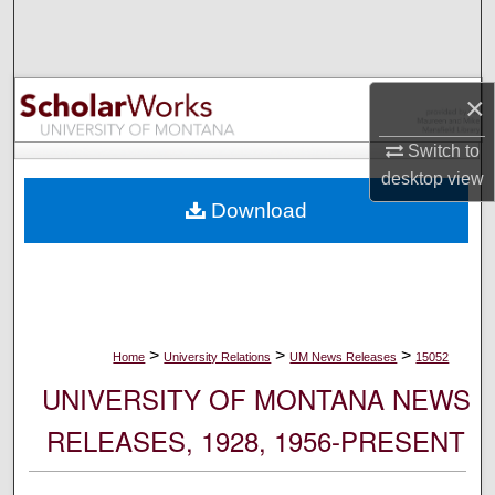
Search
Browse Collections
×
My Account
Switch to
desktop
view
About
Download
Digital Commons Network™
>
>
>
Home
University Relations
UM News Releases
15052
UNIVERSITY OF MONTANA NEWS
RELEASES, 1928, 1956-PRESENT