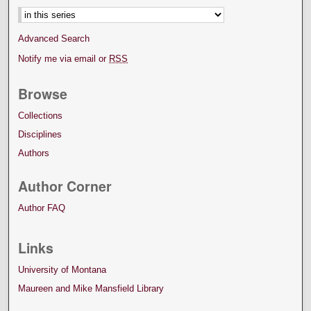
Advanced Search
Notify me via email or
RSS
Browse
Collections
Disciplines
Authors
Author Corner
Author FAQ
Links
University of Montana
Maureen and Mike Mansfield Library