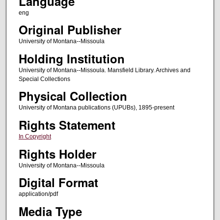
Language
eng
Original Publisher
University of Montana--Missoula
Holding Institution
University of Montana--Missoula. Mansfield Library. Archives and
Special Collections
Physical Collection
University of Montana publications (UPUBs), 1895-present
Rights Statement
In Copyright
Rights Holder
University of Montana--Missoula
Digital Format
application/pdf
Media Type