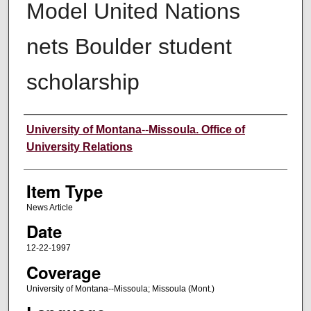
Model United Nations
nets Boulder student
scholarship
Author
University of Montana--Missoula. Office of
University Relations
Item Type
News Article
Date
12-22-1997
Coverage
University of Montana--Missoula; Missoula (Mont.)