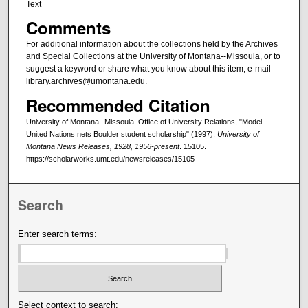
Text
Comments
For additional information about the collections held by the Archives
and Special Collections at the University of Montana--Missoula, or to
suggest a keyword or share what you know about this item, e-mail
library.archives@umontana.edu.
Recommended Citation
University of Montana--Missoula. Office of University Relations, "Model
United Nations nets Boulder student scholarship" (1997).
University of
Montana News Releases, 1928, 1956-present
. 15105.
https://scholarworks.umt.edu/newsreleases/15105
Search
Enter search terms:
Select context to search: