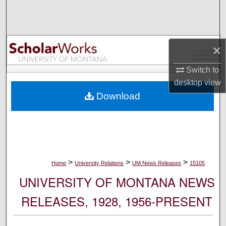
Search
Browse Collections
×
My Account
Switch to
desktop
view
About
Download
Digital Commons Network™
>
>
>
Home
University Relations
UM News Releases
15105
UNIVERSITY OF MONTANA NEWS
RELEASES, 1928, 1956-PRESENT