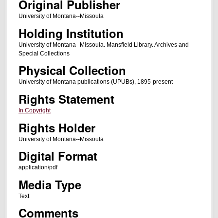
Original Publisher
University of Montana--Missoula
Holding Institution
University of Montana--Missoula. Mansfield Library. Archives and
Special Collections
Physical Collection
University of Montana publications (UPUBs), 1895-present
Rights Statement
In Copyright
Rights Holder
University of Montana--Missoula
Digital Format
application/pdf
Media Type
Text
Comments