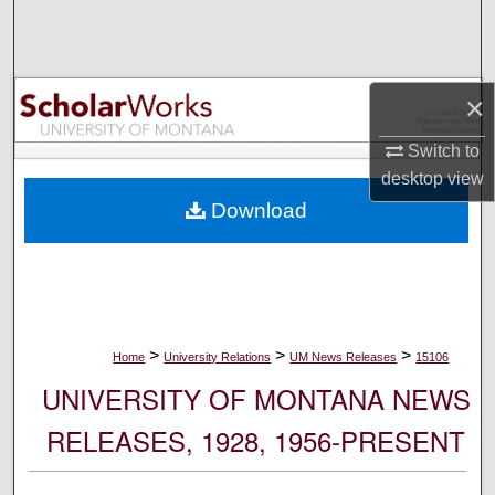
Search
Browse Collections
×
My Account
Switch to
desktop
view
About
Download
Digital Commons Network™
>
>
>
Home
University Relations
UM News Releases
15106
UNIVERSITY OF MONTANA NEWS
RELEASES, 1928, 1956-PRESENT