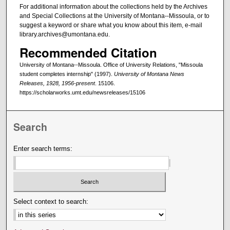
For additional information about the collections held by the Archives
and Special Collections at the University of Montana--Missoula, or to
suggest a keyword or share what you know about this item, e-mail
library.archives@umontana.edu.
Recommended Citation
University of Montana--Missoula. Office of University Relations, "Missoula
student completes internship" (1997).
University of Montana News
Releases, 1928, 1956-present
. 15106.
https://scholarworks.umt.edu/newsreleases/15106
Search
Enter search terms:
Select context to search: