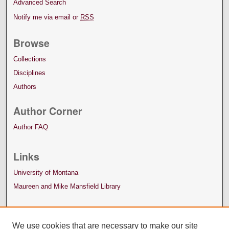
Advanced Search
Notify me via email or
RSS
Browse
Collections
Disciplines
Authors
Author Corner
Author FAQ
Links
University of Montana
Maureen and Mike Mansfield Library
We use cookies that are necessary to make our site