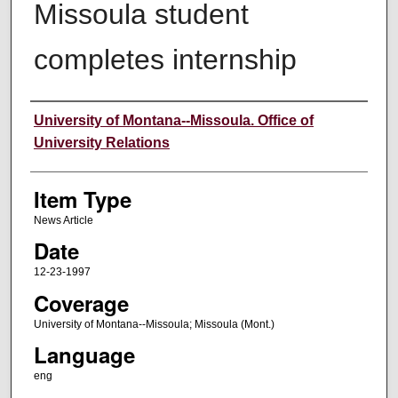
Missoula student
completes internship
Author
University of Montana--Missoula. Office of
University Relations
Item Type
News Article
Date
12-23-1997
Coverage
University of Montana--Missoula; Missoula (Mont.)
Language
eng