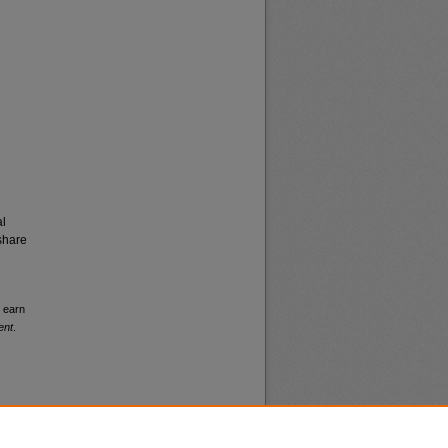
al
share
s earn
ent
.