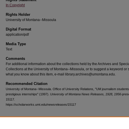
In Copyright
Rights Holder
University of Montana--Missoula
Digital Format
application/pdf
Media Type
Text
Comments
For additional information about the collections held by the Archives and Speci
Collections at the University of Montana--Missoula, or to suggest a keyword or 
what you know about this item, e-mail library.archives@umontana.edu.
Recommended Citation
University of Montana--Missoula. Office of University Relations, "UM journalism student
prestigious internships" (1997).
University of Montana News Releases, 1928, 1956-pres
15117.
https://scholarworks.umt.edu/newsreleases/15117