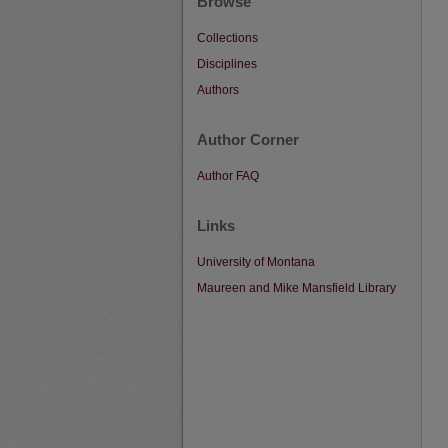
Browse
Collections
Disciplines
Authors
Author Corner
Author FAQ
Links
University of Montana
Maureen and Mike Mansfield Library