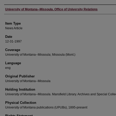
Author
University of Montana--Missoula. Office of University Relations
Item Type
News Article
Date
12-31-1997
Coverage
University of Montana--Missoula; Missoula (Mont.)
Language
eng
Original Publisher
University of Montana--Missoula
Holding Institution
University of Montana--Missoula. Mansfield Library. Archives and Special Colle
Physical Collection
University of Montana publications (UPUBs), 1895-present
Rights Statement