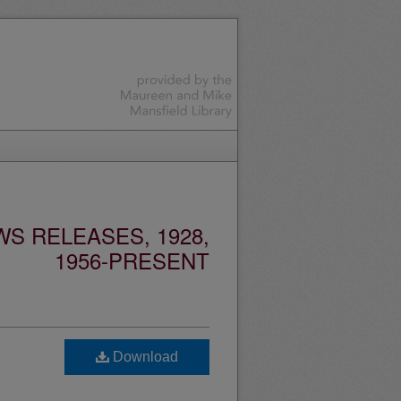
S RELEASES, 1928,
1956-PRESENT
Download