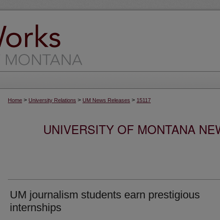
>
>
>
Home
University Relations
UM News Releases
15117
UNIVERSITY OF MONTANA NEW
UM journalism students earn prestigious
internships