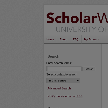
Home
About
FAQ
My Account
Search
Enter search terms:
Select context to search:
Advanced Search
Notify me via email or
RSS