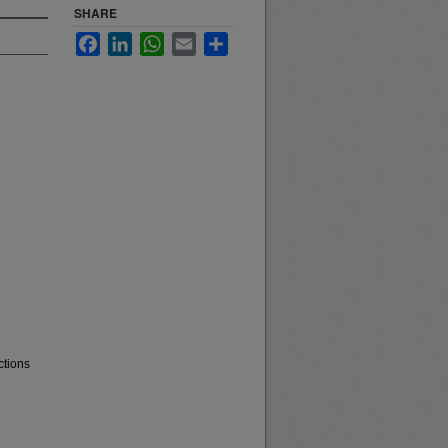
SHARE
Facebook
LinkedIn
WhatsApp
Email
Share
ctions