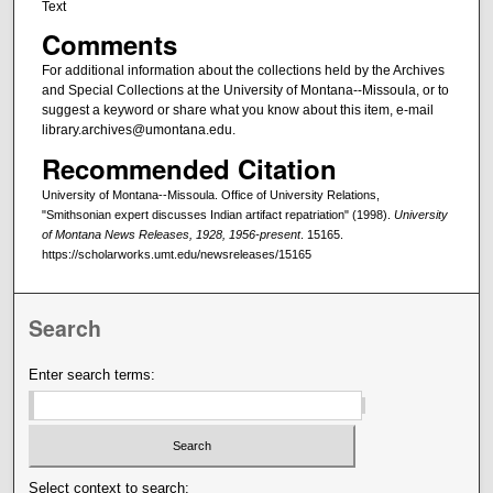
Text
Comments
For additional information about the collections held by the Archives
and Special Collections at the University of Montana--Missoula, or to
suggest a keyword or share what you know about this item, e-mail
library.archives@umontana.edu.
Recommended Citation
University of Montana--Missoula. Office of University Relations,
"Smithsonian expert discusses Indian artifact repatriation" (1998).
University
of Montana News Releases, 1928, 1956-present
. 15165.
https://scholarworks.umt.edu/newsreleases/15165
Search
Enter search terms:
Select context to search: