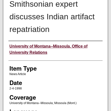
Smithsonian expert
discusses Indian artifact
repatriation
Author
University of Montana--Missoula. Office of
University Relations
Item Type
News Article
Date
2-4-1998
Coverage
University of Montana--Missoula; Missoula (Mont.)