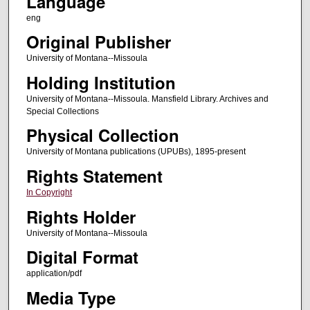
Language
eng
Original Publisher
University of Montana--Missoula
Holding Institution
University of Montana--Missoula. Mansfield Library. Archives and
Special Collections
Physical Collection
University of Montana publications (UPUBs), 1895-present
Rights Statement
In Copyright
Rights Holder
University of Montana--Missoula
Digital Format
application/pdf
Media Type