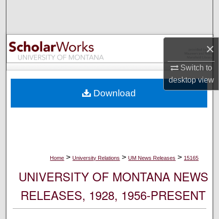
Search
Browse Collections
×
My Account
Switch to
desktop
view
About
Download
Digital Commons Network™
>
>
>
Home
University Relations
UM News Releases
15165
UNIVERSITY OF MONTANA NEWS
RELEASES, 1928, 1956-PRESENT