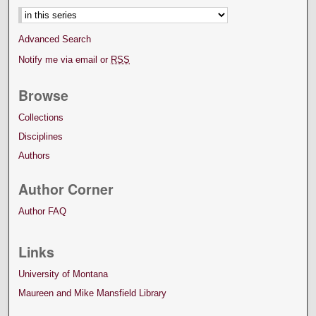
Advanced Search
Notify me via email or
RSS
Browse
Collections
Disciplines
Authors
Author Corner
Author FAQ
Links
University of Montana
Maureen and Mike Mansfield Library