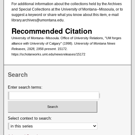
For additional information about the collections held by the Archives
and Special Collections at the University of Montana--Missoula, or to
suggest a keyword or share what you know about this item, e-mail
library.archives@umontana.edu.
Recommended Citation
University of Montana--Missoula. Office of University Relations, "UM forges
alliance with University of Calgary" (1998).
University of Montana News
Releases, 1928, 1956-present
. 15172.
https://scholarworks.umt.edu/newsreleases/15172
Search
Enter search terms:
Select context to search: