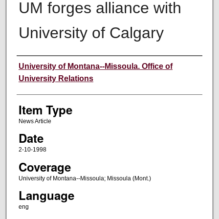
UM forges alliance with
University of Calgary
Author
University of Montana--Missoula. Office of
University Relations
Item Type
News Article
Date
2-10-1998
Coverage
University of Montana--Missoula; Missoula (Mont.)
Language
eng