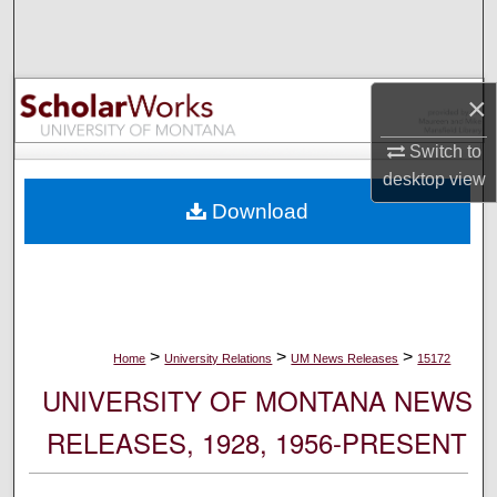
Search
Browse Collections
×
My Account
Switch to
desktop
view
About
Download
Digital Commons Network™
>
>
>
Home
University Relations
UM News Releases
15172
UNIVERSITY OF MONTANA NEWS
RELEASES, 1928, 1956-PRESENT