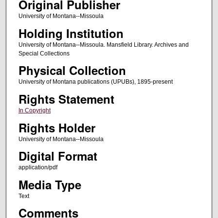
Original Publisher
University of Montana--Missoula
Holding Institution
University of Montana--Missoula. Mansfield Library. Archives and
Special Collections
Physical Collection
University of Montana publications (UPUBs), 1895-present
Rights Statement
In Copyright
Rights Holder
University of Montana--Missoula
Digital Format
application/pdf
Media Type
Text
Comments