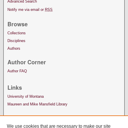
Advanced Search
Notify me via email or
RSS
Browse
Collections
Disciplines
Authors
Author Corner
Author FAQ
Links
University of Montana
Maureen and Mike Mansfield Library
We use cookies that are necessary to make our site