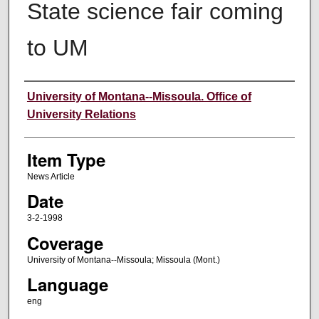
State science fair coming
to UM
Author
University of Montana--Missoula. Office of
University Relations
Item Type
News Article
Date
3-2-1998
Coverage
University of Montana--Missoula; Missoula (Mont.)
Language
eng