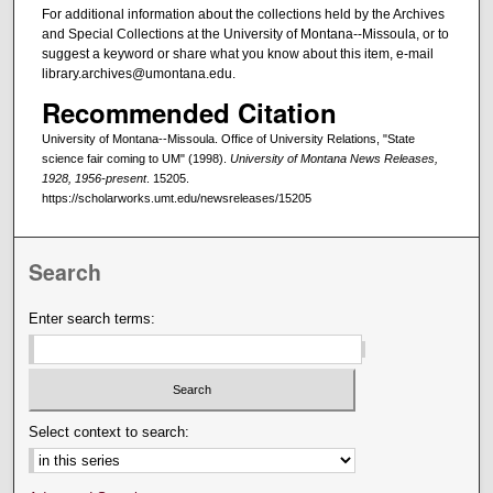
For additional information about the collections held by the Archives
and Special Collections at the University of Montana--Missoula, or to
suggest a keyword or share what you know about this item, e-mail
library.archives@umontana.edu.
Recommended Citation
University of Montana--Missoula. Office of University Relations, "State
science fair coming to UM" (1998).
University of Montana News Releases,
1928, 1956-present
. 15205.
https://scholarworks.umt.edu/newsreleases/15205
Search
Enter search terms:
Select context to search: