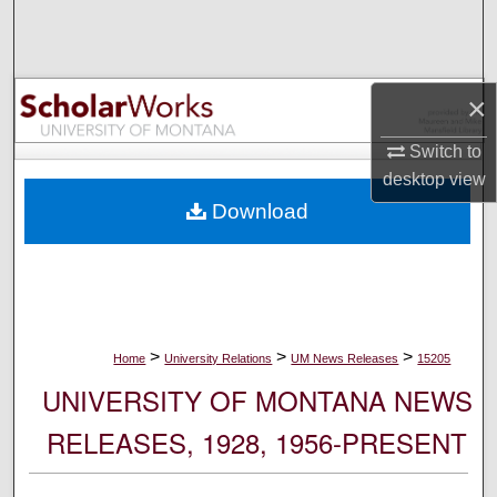
Search
Browse Collections
×
My Account
Switch to
desktop
view
About
Download
Digital Commons Network™
>
>
>
Home
University Relations
UM News Releases
15205
UNIVERSITY OF MONTANA NEWS
RELEASES, 1928, 1956-PRESENT