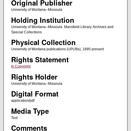
Original Publisher
University of Montana--Missoula
Holding Institution
University of Montana--Missoula. Mansfield Library. Archives and
Special Collections
Physical Collection
University of Montana publications (UPUBs), 1895-present
Rights Statement
In Copyright
Rights Holder
University of Montana--Missoula
Digital Format
application/pdf
Media Type
Text
Comments