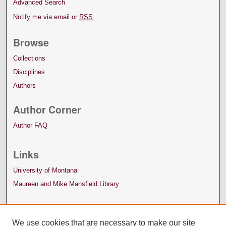
Advanced Search
Notify me via email or
RSS
Browse
Collections
Disciplines
Authors
Author Corner
Author FAQ
Links
University of Montana
Maureen and Mike Mansfield Library
We use cookies that are necessary to make our site