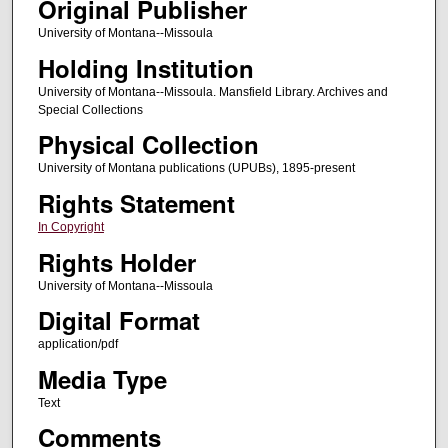
Original Publisher
University of Montana--Missoula
Holding Institution
University of Montana--Missoula. Mansfield Library. Archives and
Special Collections
Physical Collection
University of Montana publications (UPUBs), 1895-present
Rights Statement
In Copyright
Rights Holder
University of Montana--Missoula
Digital Format
application/pdf
Media Type
Text
Comments