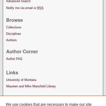
Advanced Search
Notify me via email or
RSS
Browse
Collections
Disciplines
Authors
Author Corner
Author FAQ
Links
University of Montana
Maureen and Mike Mansfield Library
We use cookies that are necessary to make our site