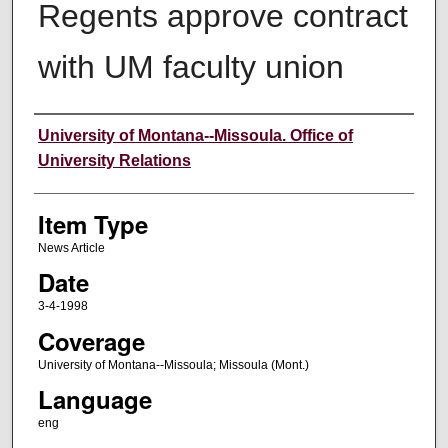
Regents approve contract
with UM faculty union
Author
University of Montana--Missoula. Office of
University Relations
Item Type
News Article
Date
3-4-1998
Coverage
University of Montana--Missoula; Missoula (Mont.)
Language
eng