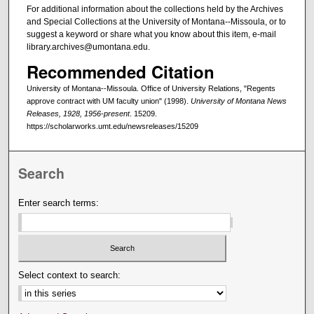
For additional information about the collections held by the Archives
and Special Collections at the University of Montana--Missoula, or to
suggest a keyword or share what you know about this item, e-mail
library.archives@umontana.edu.
Recommended Citation
University of Montana--Missoula. Office of University Relations, "Regents
approve contract with UM faculty union" (1998).
University of Montana News
Releases, 1928, 1956-present
. 15209.
https://scholarworks.umt.edu/newsreleases/15209
Search
Enter search terms:
Select context to search: