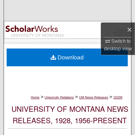
Search
Browse Collections
×
My Account
Switch to
desktop
view
About
Download
Digital Commons Network™
>
>
>
Home
University Relations
UM News Releases
15209
UNIVERSITY OF MONTANA NEWS
RELEASES, 1928, 1956-PRESENT