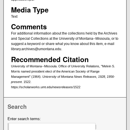
Media Type
Text
Comments
For additional information about the collections held by the Archives
and Special Collections at the University of Montana--Missoula, or to
suggest a keyword or share what you know about this item, e-mail
library.archives@umontana.edu.
Recommended Citation
University of Montana--Missoula. Office of University Relations, "Melvin S.
Morris named president elect of the American Society of Range
Management" (1964).
University of Montana News Releases, 1928, 1956-
present
. 1522.
https://scholarworks.umt.edu/newsreleases/1522
Search
Enter search terms: