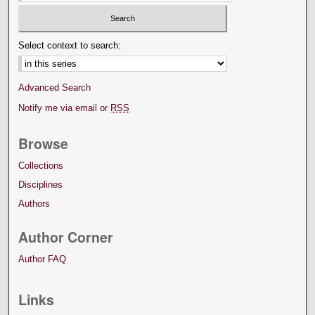
Select context to search:
Advanced Search
Notify me via email or
RSS
Browse
Collections
Disciplines
Authors
Author Corner
Author FAQ
Links