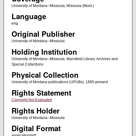
University of Montana--Missoula; Missoula (Mont.)
Language
eng
Original Publisher
University of Montana--Missoula
Holding Institution
University of Montana--Missoula. Mansfield Library. Archives and
Special Collections
Physical Collection
University of Montana publications (UPUBs), 1895-present
Rights Statement
Copyright Not Evaluated
Rights Holder
University of Montana--Missoula
Digital Format
application/pdf