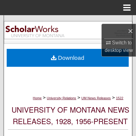
Menu
Home
Search
×
Browse Collections
Switch to
desktop
view
My Account
Download
About
Digital Commons Network™
>
>
>
Home
University Relations
UM News Releases
1522
UNIVERSITY OF MONTANA NEWS
RELEASES, 1928, 1956-PRESENT