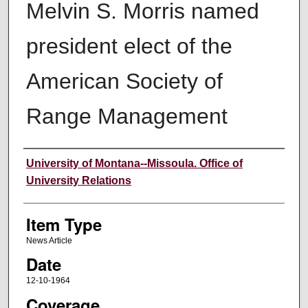
Melvin S. Morris named
president elect of the
American Society of
Range Management
Author
University of Montana--Missoula. Office of
University Relations
Item Type
News Article
Date
12-10-1964
Coverage