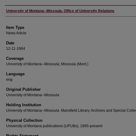
Author
University of Montana--Missoula. Office of University Relations
Item Type
News Article
Date
12-11-1964
Coverage
University of Montana--Missoula; Missoula (Mont.)
Language
eng
Original Publisher
University of Montana--Missoula
Holding Institution
University of Montana--Missoula. Mansfield Library. Archives and Special Colle
Physical Collection
University of Montana publications (UPUBs), 1895-present
Rights Statement