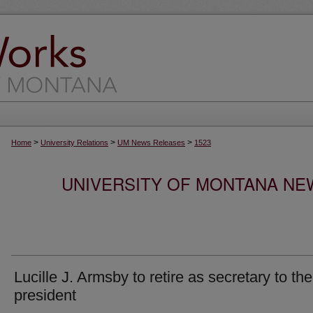
>
>
>
Home
University Relations
UM News Releases
1523
UNIVERSITY OF MONTANA NEW
Lucille J. Armsby to retire as secretary to the
president