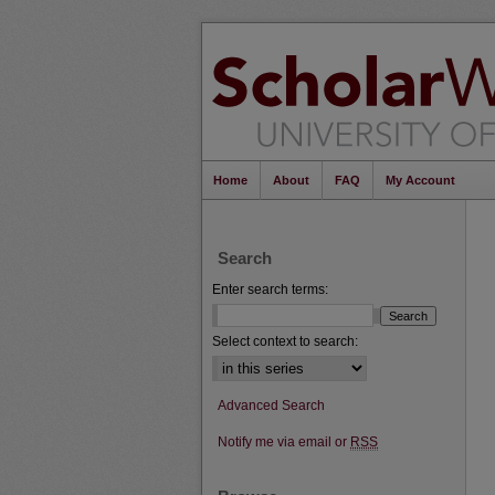
Home
About
FAQ
My Account
Search
Enter search terms:
Select context to search:
Advanced Search
Notify me via email or
RSS