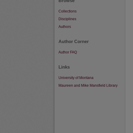
Browse
Collections
Disciplines
Authors
Author Corner
Author FAQ
Links
University of Montana
Maureen and Mike Mansfield Library