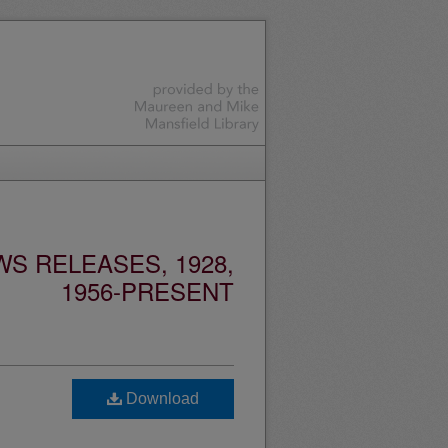
S RELEASES, 1928,
1956-PRESENT
Download