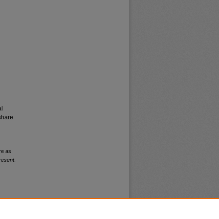
al
share
re as
resent
.