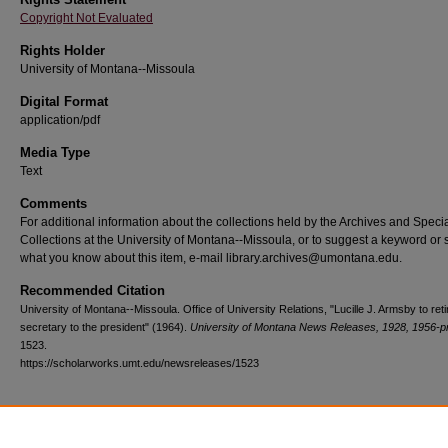
Copyright Not Evaluated
Rights Holder
University of Montana--Missoula
Digital Format
application/pdf
Media Type
Text
Comments
For additional information about the collections held by the Archives and Speci
Collections at the University of Montana--Missoula, or to suggest a keyword or 
what you know about this item, e-mail library.archives@umontana.edu.
Recommended Citation
University of Montana--Missoula. Office of University Relations, "Lucille J. Armsby to reti
secretary to the president" (1964).
University of Montana News Releases, 1928, 1956-p
1523.
https://scholarworks.umt.edu/newsreleases/1523