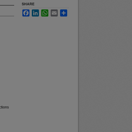
SHARE
Facebook
LinkedIn
WhatsApp
Email
Share
ctions