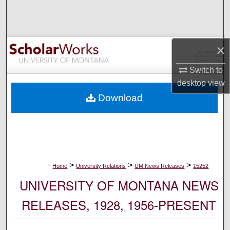
Search
Browse Collections
×
My Account
Switch to
desktop
view
About
Download
Digital Commons Network™
>
>
>
Home
University Relations
UM News Releases
15252
UNIVERSITY OF MONTANA NEWS
RELEASES, 1928, 1956-PRESENT