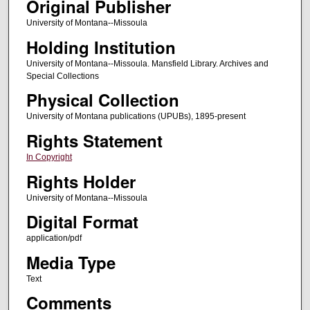
Original Publisher
University of Montana--Missoula
Holding Institution
University of Montana--Missoula. Mansfield Library. Archives and
Special Collections
Physical Collection
University of Montana publications (UPUBs), 1895-present
Rights Statement
In Copyright
Rights Holder
University of Montana--Missoula
Digital Format
application/pdf
Media Type
Text
Comments