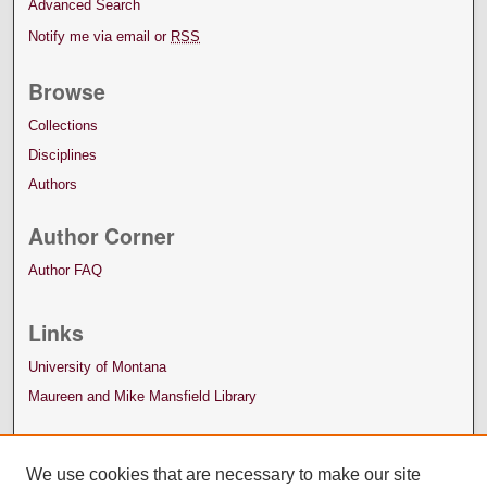
Advanced Search
Notify me via email or
RSS
Browse
Collections
Disciplines
Authors
Author Corner
Author FAQ
Links
University of Montana
Maureen and Mike Mansfield Library
We use cookies that are necessary to make our site