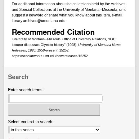
For additional information about the collections held by the Archives
and Special Collections at the University of Montana--Missoula, or to
suggest a keyword or share what you know about this item, e-mail
library.archives@umontana.edu.
Recommended Citation
University of Montana--Missoula. Office of University Relations, "IOC
lecturer discusses Olympic history" (1998).
University of Montana News
Releases, 1928, 1956-present
. 15252.
https://scholarworks.umt.edu/newsreleases/15252
Search
Enter search terms:
Select context to search: