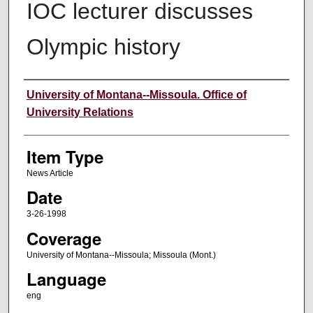
IOC lecturer discusses
Olympic history
Author
University of Montana--Missoula. Office of
University Relations
Item Type
News Article
Date
3-26-1998
Coverage
University of Montana--Missoula; Missoula (Mont.)
Language
eng